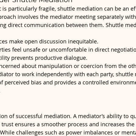
 is particularly fragile, shuttle mediation can be an ef
pproach involves the mediator meeting separately with
ating direct communication between them. Shuttle med
es make open discussion inequitable.
ties feel unsafe or uncomfortable in direct negotiati
ility prevents productive dialogue.
oncerned about manipulation or coercion from the oth
iator to work independently with each party, shuttle
of perceived bias and provides a controlled environmen
.
ion of successful mediation. A mediator’s ability to q
sh trust ensures a smoother process and increases the 
. While challenges such as power imbalances or menta