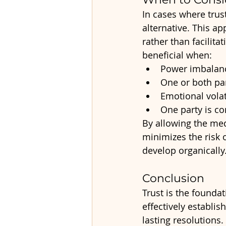
In cases where trust
alternative. This a
rather than facilit
beneficial when:
Power imbalanc
One or both par
Emotional volat
One party is c
By allowing the med
minimizes the risk 
develop organically
Conclusion
Trust is the foundat
effectively establi
lasting resolutions