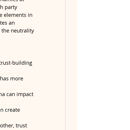
h party 
e elements in 
tes an 
the neutrality 
trust-building 
 has more 
uma can impact 
n create 
other, trust 