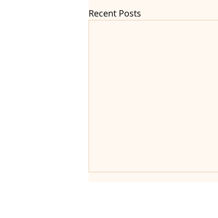
Recent Posts
Helping fa