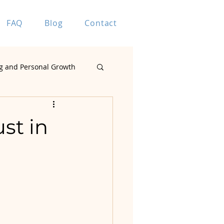
FAQ
Blog
Contact
g and Personal Growth
Marriage Coaching
st in
ting