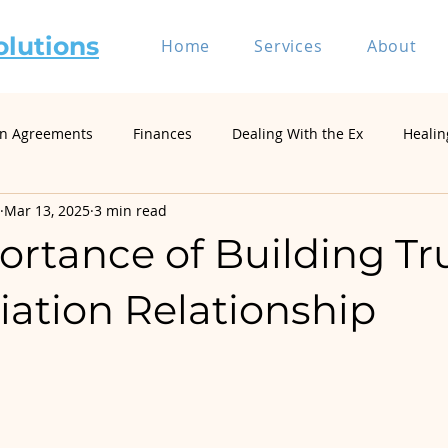
olutions
Home
Services
About
on Agreements
Finances
Dealing With the Ex
Healin
Mar 13, 2025
3 min read
riage and Divorce
Divorce Mediation
Relationship and 
rtance of Building Tru
Self-Represented Litigants
Single Parenting
Divorce
iation Relationship
Divorce Psychology & Family Systems
Parenting & Co-Paren