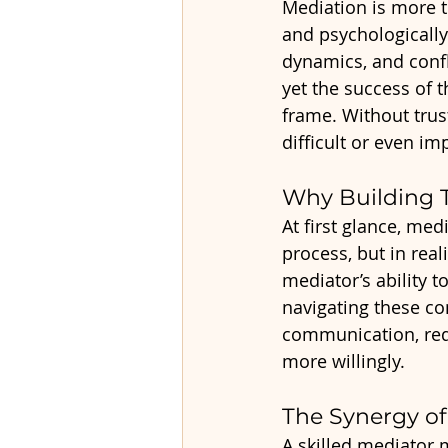
Mediation is more t
and psychologically
dynamics, and confli
yet the success of t
frame. Without trus
difficult or even im
Why Building T
At first glance, me
process, but in real
mediator’s ability t
navigating these com
communication, red
more willingly.
The Synergy of
A skilled mediator 