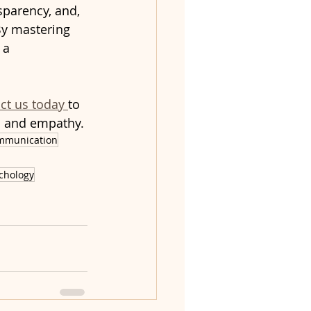
nsparency, and, 
By mastering 
 a 
ct us today 
to 
m and empathy.
mmunication
chology