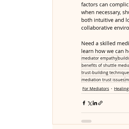
factors can complica
when necessary, sh
both intuitive and l
collaborative envi
Need a skilled medi
learn how we can h
mediator empathy
build
benefits of shuttle medi
trust-building techniqu
mediation trust issues
m
For Mediators
Healing