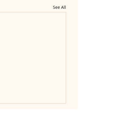
See All
nd dignity.