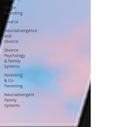
Single
Parenting
Divorce
Neurodivergence
and
Divorce
Divorce
Psychology
& Family
Systems
Parenting
& Co-
Parenting
Neurodivergent
Family
Systems