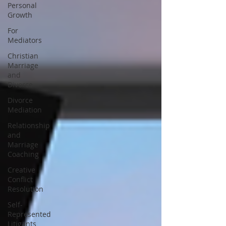
Personal
Growth
For
Mediators
Christian
Marriage
and
Divorce
Divorce
Mediation
Relationship
and
Marriage
Coaching
Creative
Conflict
Resolution
Self-
Represented
Litigants