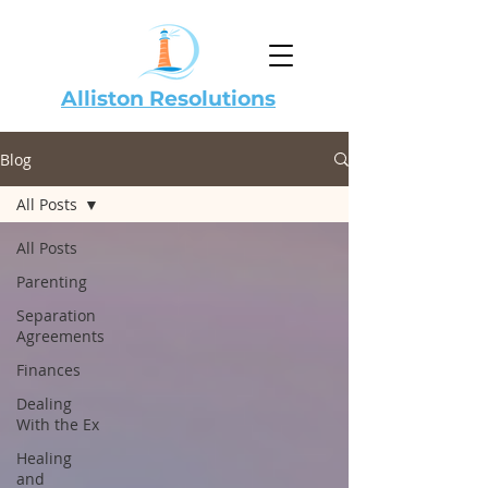
Alliston Resolutions
Blog
All Posts
All Posts
Parenting
Separation
Agreements
Finances
Dealing
With the Ex
Healing
and