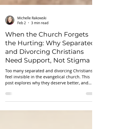
Michelle Rakowski
Feb 2
3 min read
When the Church Forgets
the Hurting: Why Separated
and Divorcing Christians
Need Support, Not Stigma
Too many separated and divorcing Christians
feel invisible in the evangelical church. This
post explores why they deserve better, and
how faith-based support can make all the
difference.