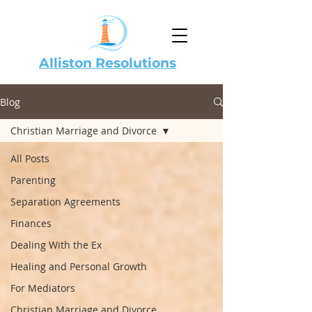
Alliston Resolutions
Blog
Christian Marriage and Divorce
All Posts
Parenting
Separation Agreements
Finances
Dealing With the Ex
Healing and Personal Growth
For Mediators
Christian Marriage and Divorce