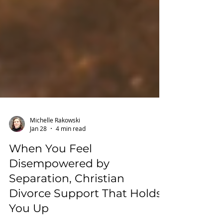
Michelle Rakowski
Jan 28
4 min read
When You Feel
Disempowered by