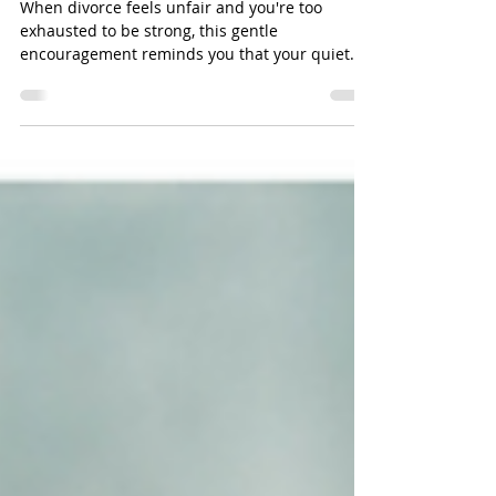
Separation, Christian
Divorce Support That Holds
You Up
When divorce feels unfair and you're too
exhausted to be strong, this gentle
encouragement reminds you that your quiet
faith may be the legacy your children never
forget.