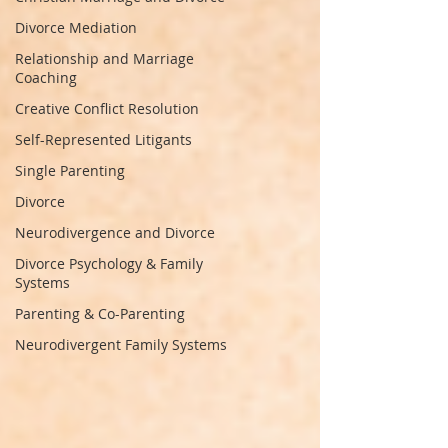
Divorce Mediation
Relationship and Marriage
Coaching
Creative Conflict Resolution
Self-Represented Litigants
Single Parenting
Divorce
Neurodivergence and Divorce
Divorce Psychology & Family
Systems
Parenting & Co-Parenting
Neurodivergent Family Systems