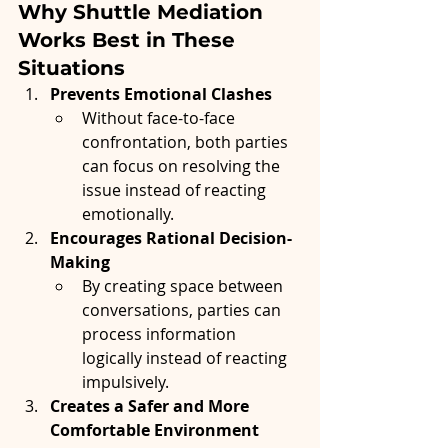
Why Shuttle Mediation 
Works Best in These 
Situations
Prevents Emotional Clashes
Without face-to-face 
confrontation, both parties 
can focus on resolving the 
issue instead of reacting 
emotionally.
Encourages Rational Decision-
Making
By creating space between 
conversations, parties can 
process information 
logically instead of reacting 
impulsively.
Creates a Safer and More 
Comfortable Environment