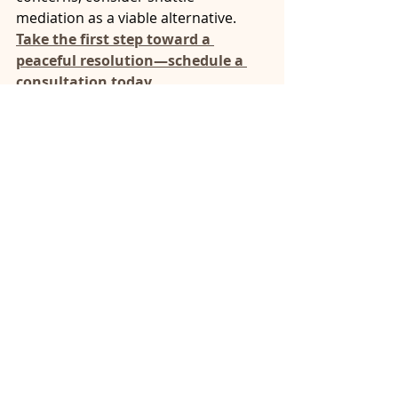
mediation as a viable alternative.
Take the first step toward a 
peaceful resolution—schedule a 
consultation today.
mental health safe negotiations
structured mediation
mental health conflict resolution
mediation techniques mental illness
high-conflict relationship mediation
coping with conflict mediation
mediation process for mental health
reducing conflict in mediation
legal mediation mental illness
anxiety and mediation
mental health mediation
emotional outbursts mediation
family mediation mental health
PTSD conflict resolution
safe mediation practices
conflict resolution mental illness