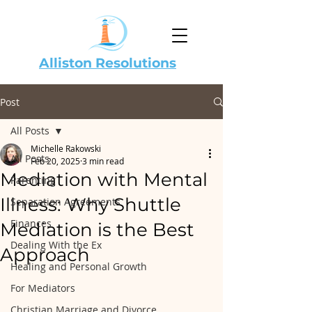
Alliston Resolutions
Post
All Posts
Michelle Rakowski
All Posts
Feb 20, 2025
3 min read
Mediation with Mental
Parenting
Illness: Why Shuttle
Separation Agreements
Finances
Mediation is the Best
Dealing With the Ex
Approach
Healing and Personal Growth
For Mediators
Christian Marriage and Divorce