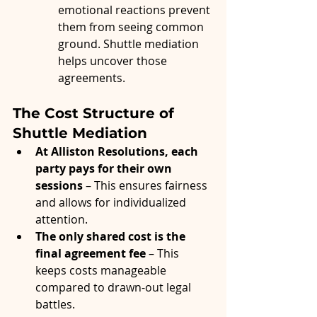
emotional reactions prevent 
them from seeing common 
ground. Shuttle mediation 
helps uncover those 
agreements.
The Cost Structure of 
Shuttle Mediation
At Alliston Resolutions, each 
party pays for their own 
sessions
 – This ensures fairness 
and allows for individualized 
attention.
The only shared cost is the 
final agreement fee
 – This 
keeps costs manageable 
compared to drawn-out legal 
battles.