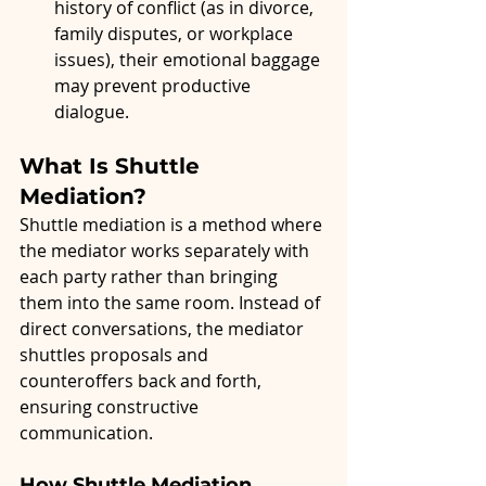
history of conflict (as in divorce, 
family disputes, or workplace 
issues), their emotional baggage 
may prevent productive 
dialogue.
What Is Shuttle 
Mediation?
Shuttle mediation is a method where 
the mediator works separately with 
each party rather than bringing 
them into the same room. Instead of 
direct conversations, the mediator 
shuttles proposals and 
counteroffers back and forth, 
ensuring constructive 
communication.
How Shuttle Mediation 