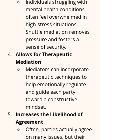
Individuals struggling with 
mental health conditions 
often feel overwhelmed in 
high-stress situations. 
Shuttle mediation removes 
pressure and fosters a 
sense of security.
Allows for Therapeutic 
Mediation
Mediators can incorporate 
therapeutic techniques to 
help emotionally regulate 
and guide each party 
toward a constructive 
mindset.
Increases the Likelihood of 
Agreement
Often, parties actually agree 
on many issues, but their 