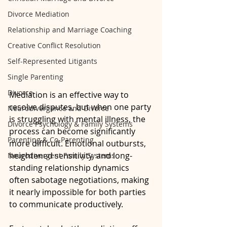
Divorce Mediation
Relationship and Marriage Coaching
Creative Conflict Resolution
Self-Represented Litigants
Single Parenting
Divorce
Mediation is an effective way to 
resolve disputes, but when one party 
Neurodivergence and Divorce
is struggling with mental illness, the 
Divorce Psychology & Family Systems
process can become significantly 
Parenting & Co-Parenting
more difficult. Emotional outbursts, 
heightened sensitivity, and long-
Neurodivergent Family Systems
standing relationship dynamics 
often sabotage negotiations, making 
it nearly impossible for both parties 
to communicate productively. 