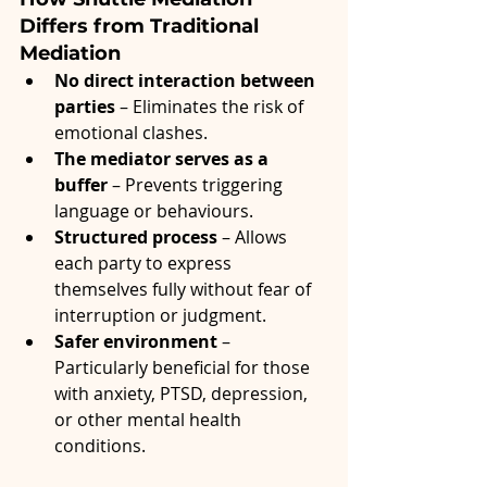
Differs from Traditional 
Mediation
No direct interaction between 
parties
 – Eliminates the risk of 
emotional clashes.
The mediator serves as a 
buffer
 – Prevents triggering 
language or behaviours.
Structured process
 – Allows 
each party to express 
themselves fully without fear of 
interruption or judgment.
Safer environment
 – 
Particularly beneficial for those 
with anxiety, PTSD, depression, 
or other mental health 
conditions.