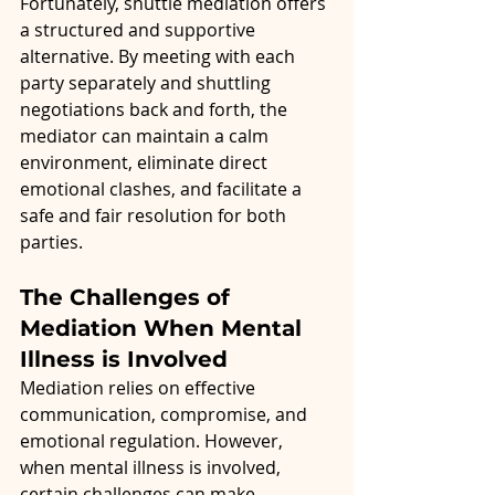
Fortunately, shuttle mediation offers 
a structured and supportive 
alternative. By meeting with each 
party separately and shuttling 
negotiations back and forth, the 
mediator can maintain a calm 
environment, eliminate direct 
emotional clashes, and facilitate a 
safe and fair resolution for both 
parties.
The Challenges of 
Mediation When Mental 
Illness is Involved
Mediation relies on effective 
communication, compromise, and 
emotional regulation. However, 
when mental illness is involved, 
certain challenges can make 