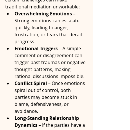
traditional mediation unworkable:
Overwhelming Emotions
 – 
Strong emotions can escalate 
quickly, leading to anger, 
frustration, or tears that derail 
progress.
Emotional Triggers
 – A simple 
comment or disagreement can 
trigger past traumas or negative 
thought patterns, making 
rational discussions impossible.
Conflict Spiral
 – Once emotions 
spiral out of control, both 
parties may become stuck in 
blame, defensiveness, or 
avoidance.
Long-Standing Relationship 
Dynamics
 – If the parties have a 