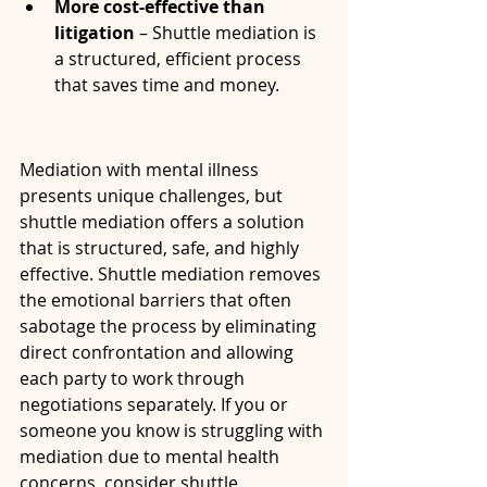
More cost-effective than 
litigation
 – Shuttle mediation is 
a structured, efficient process 
that saves time and money.
Mediation with mental illness 
presents unique challenges, but 
shuttle mediation offers a solution 
that is structured, safe, and highly 
effective. Shuttle mediation removes 
the emotional barriers that often 
sabotage the process by eliminating 
direct confrontation and allowing 
each party to work through 
negotiations separately. If you or 
someone you know is struggling with 
mediation due to mental health 
concerns, consider shuttle 