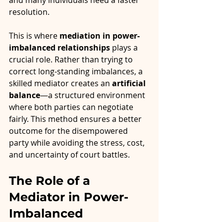
and many individuals need a faster 
resolution.
This is where 
mediation in power-
imbalanced relationships
 plays a 
crucial role. Rather than trying to 
correct long-standing imbalances, a 
skilled mediator creates an 
artificial 
balance
—a structured environment 
where both parties can negotiate 
fairly. This method ensures a better 
outcome for the disempowered 
party while avoiding the stress, cost, 
and uncertainty of court battles.
The Role of a 
Mediator in Power-
Imbalanced 