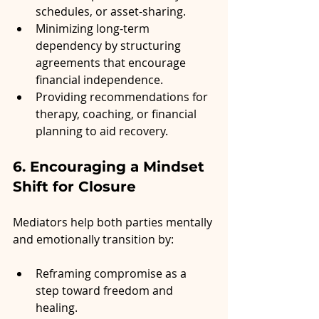
schedules, or asset-sharing.
Minimizing long-term 
dependency by structuring 
agreements that encourage 
financial independence.
Providing recommendations for 
therapy, coaching, or financial 
planning to aid recovery.
6. Encouraging a Mindset 
Shift for Closure
Mediators help both parties mentally 
and emotionally transition by:
Reframing compromise as a 
step toward freedom and 
healing.