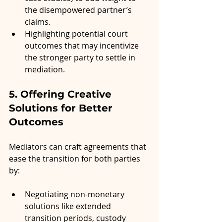
the disempowered partner’s 
claims.
Highlighting potential court 
outcomes that may incentivize 
the stronger party to settle in 
mediation.
5. Offering Creative 
Solutions for Better 
Outcomes
Mediators can craft agreements that 
ease the transition for both parties 
by:
Negotiating non-monetary 
solutions like extended 
transition periods, custody 