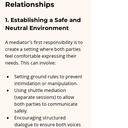
Relationships
1. Establishing a Safe and 
Neutral Environment
A mediator’s first responsibility is to 
create a setting where both parties 
feel comfortable expressing their 
needs. This can involve:
Setting ground rules to prevent 
intimidation or manipulation.
Using shuttle mediation 
(separate sessions) to allow 
both parties to communicate 
safely.
Encouraging structured 
dialogue to ensure both voices 