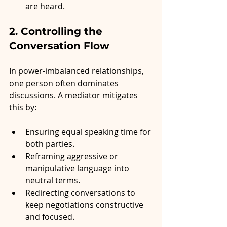
are heard.
2. Controlling the 
Conversation Flow
In power-imbalanced relationships, 
one person often dominates 
discussions. A mediator mitigates 
this by:
Ensuring equal speaking time for 
both parties.
Reframing aggressive or 
manipulative language into 
neutral terms.
Redirecting conversations to 
keep negotiations constructive 
and focused.