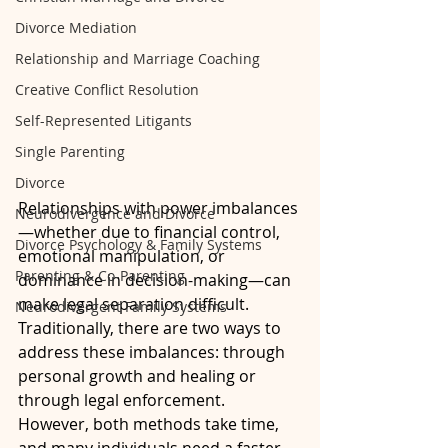
Divorce Mediation
Relationship and Marriage Coaching
Creative Conflict Resolution
Self-Represented Litigants
Single Parenting
Divorce
Relationships with power imbalances
Neurodivergence and Divorce
—whether due to financial control, 
Divorce Psychology & Family Systems
emotional manipulation, or 
Parenting & Co-Parenting
dominance in decision-making—can 
make legal separation difficult. 
Neurodivergent Family Systems
Traditionally, there are two ways to 
address these imbalances: through 
personal growth and healing or 
through legal enforcement. 
However, both methods take time, 