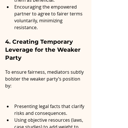
them as beneficial.
Encouraging the empowered 
partner to agree to fairer terms 
voluntarily, minimizing 
resistance.
4. Creating Temporary 
Leverage for the Weaker 
Party
To ensure fairness, mediators subtly 
bolster the weaker party’s position 
by:
Presenting legal facts that clarify 
risks and consequences.
Using objective resources (laws, 
case studies) to add weight to 