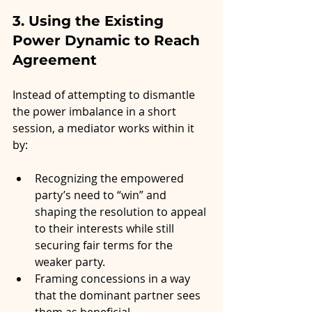
3. Using the Existing 
Power Dynamic to Reach 
Agreement
Instead of attempting to dismantle 
the power imbalance in a short 
session, a mediator works within it 
by:
Recognizing the empowered 
party’s need to “win” and 
shaping the resolution to appeal 
to their interests while still 
securing fair terms for the 
weaker party.
Framing concessions in a way 
that the dominant partner sees 