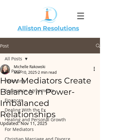
Alliston Resolutions
Post
All Posts
Michelle Rakowski
All Posts
Mar 10, 2025
2 min read
How Mediators Create
Parenting
Balance in Power-
Separation Agreements
Finances
Imbalanced
Dealing With the Ex
Relationships
Healing and Personal Growth
Updated:
Nov 11, 2025
For Mediators
Christian Marriage and Divorce