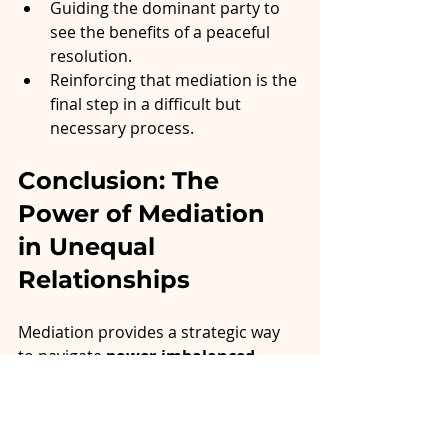
Guiding the dominant party to 
see the benefits of a peaceful 
resolution.
Reinforcing that mediation is the 
final step in a difficult but 
necessary process.
Conclusion: The 
Power of Mediation 
in Unequal 
Relationships
Mediation provides a strategic way 
to navigate 
power-imbalanced 
relationships
 without prolonged 
conflict. By creating an artificial 
sense of balance, mediators ensure 