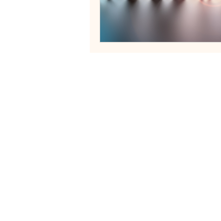
Neurodivergent Family Systems
Helping fa
Services
Blog
Contact
FAQs
Terms of Servi