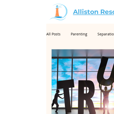
Alliston Res
All Posts
Parenting
Separati
For Mediators
Christian Mar
Creative Conflict Resolution
Neurodivergence and Divorce