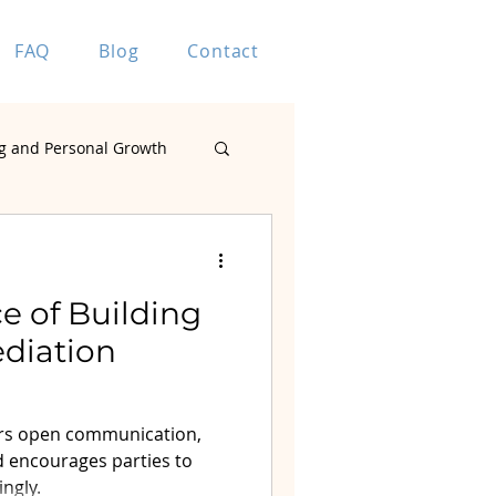
FAQ
Blog
Contact
g and Personal Growth
Marriage Coaching
e of Building
ediation
ting
ters open communication,
d encourages parties to
ingly.