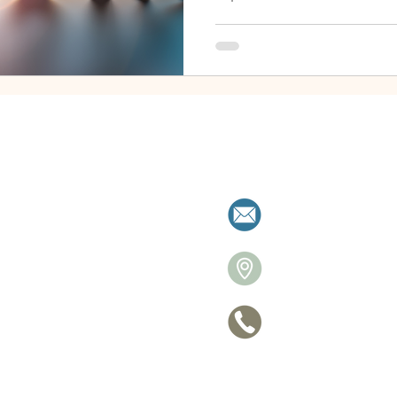
milies resolve separation with clarity a
allistonre
26 Victori
705 770-
ce
Privacy Po