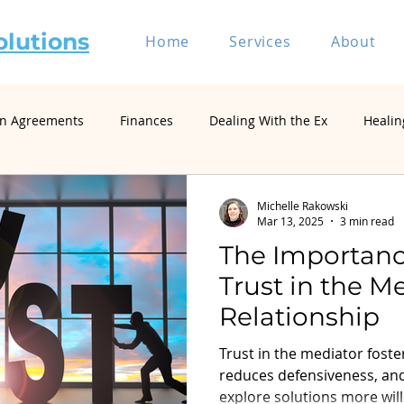
olutions
Home
Services
About
on Agreements
Finances
Dealing With the Ex
Healin
riage and Divorce
Divorce Mediation
Relationship and 
Michelle Rakowski
Mar 13, 2025
3 min read
The Importanc
Self-Represented Litigants
Single Parenting
Divorce
Trust in the M
Relationship
Divorce Psychology & Family Systems
Parenting & Co-Paren
Trust in the mediator fos
reduces defensiveness, an
explore solutions more will