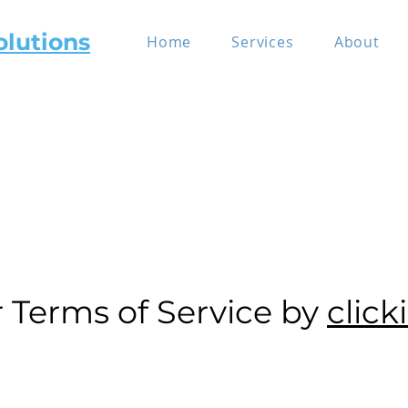
olutions
Home
Services
About
r Terms of Service by
click