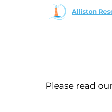
Alliston Res
Please read ou