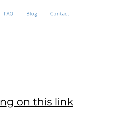
FAQ
Blog
Contact
ing on this link