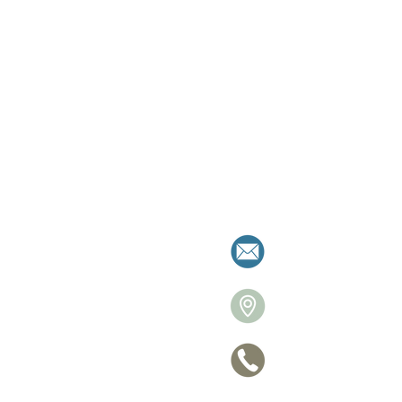
milies resolve separation with clarity a
allistonre
26 Victori
705 770-