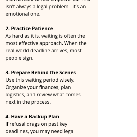
isn’t always a legal problem - it’s an 
emotional one.
2. Practice Patience
As hard as it is, waiting is often the 
most effective approach. When the 
real-world deadline arrives, most 
people sign.
3. Prepare Behind the Scenes
Use this waiting period wisely. 
Organize your finances, plan 
logistics, and review what comes 
next in the process.
4. Have a Backup Plan
If refusal drags on past key 
deadlines, you may need legal 