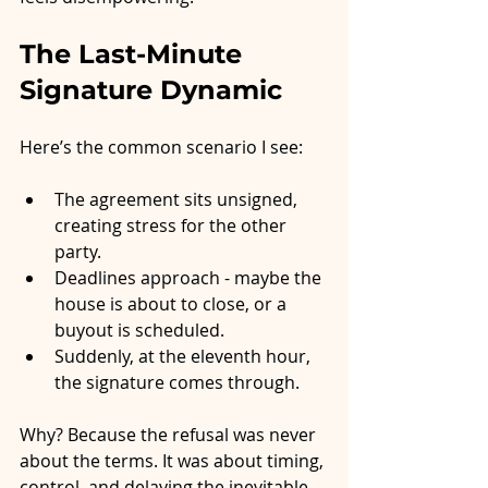
The Last-Minute 
Signature Dynamic
Here’s the common scenario I see:
The agreement sits unsigned, 
creating stress for the other 
party.
Deadlines approach - maybe the 
house is about to close, or a 
buyout is scheduled.
Suddenly, at the eleventh hour, 
the signature comes through.
Why? Because the refusal was never 
about the terms. It was about timing, 
control, and delaying the inevitable. 