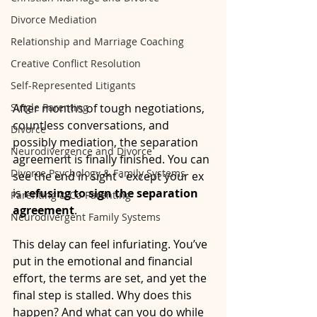
Divorce Mediation
Relationship and Marriage Coaching
Creative Conflict Resolution
Self-Represented Litigants
Single Parenting
After months of tough negotiations, 
countless conversations, and 
Divorce
possibly mediation, the separation 
Neurodivergence and Divorce
agreement is finally finished. You can 
Divorce Psychology & Family Systems
see the end in sight - except your ex 
is 
refusing to sign the separation 
Parenting & Co-Parenting
agreement
.
Neurodivergent Family Systems
This delay can feel infuriating. You’ve 
put in the emotional and financial 
effort, the terms are set, and yet the 
final step is stalled. Why does this 
happen? And what can you do while 