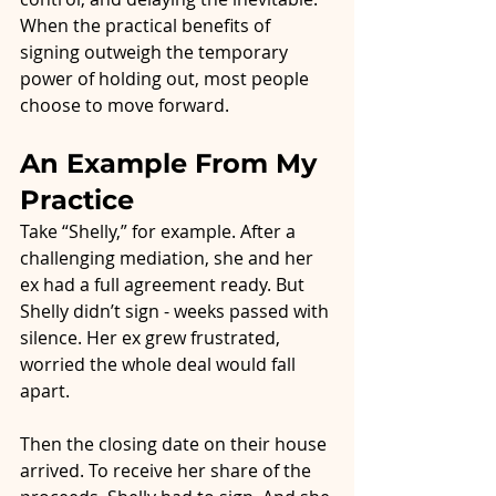
When the practical benefits of 
signing outweigh the temporary 
power of holding out, most people 
choose to move forward.
An Example From My 
Practice
Take “Shelly,” for example. After a 
challenging mediation, she and her 
ex had a full agreement ready. But 
Shelly didn’t sign - weeks passed with 
silence. Her ex grew frustrated, 
worried the whole deal would fall 
apart.
Then the closing date on their house 
arrived. To receive her share of the 