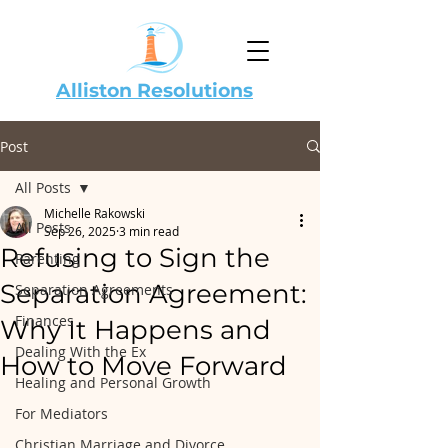
Alliston Resolutions
Post
All Posts
Michelle Rakowski
All Posts
Sep 26, 2025
3 min read
Refusing to Sign the
Parenting
Separation Agreement:
Separation Agreements
Finances
Why It Happens and
Dealing With the Ex
How to Move Forward
Healing and Personal Growth
For Mediators
Christian Marriage and Divorce