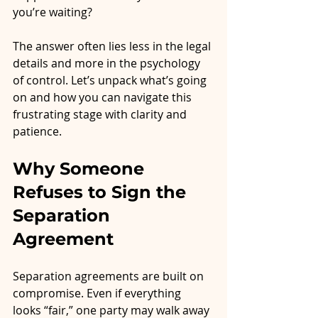
you’re waiting?
The answer often lies less in the legal 
details and more in the psychology 
of control. Let’s unpack what’s going 
on and how you can navigate this 
frustrating stage with clarity and 
patience.
Why Someone 
Refuses to Sign the 
Separation 
Agreement
Separation agreements are built on 
compromise. Even if everything 
looks “fair,” one party may walk away 