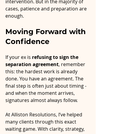
intervention. But in the majority of 
cases, patience and preparation are 
enough.
Moving Forward with 
Confidence
If your ex is 
refusing to sign the 
separation agreement
, remember 
this: the hardest work is already 
done. You have an agreement. The 
final step is often just about timing - 
and when the moment arrives, 
signatures almost always follow.
At Alliston Resolutions, I’ve helped 
many clients through this exact 
waiting game. With clarity, strategy, 