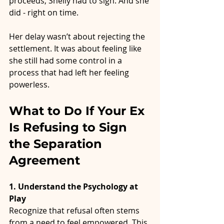
proceeds, Shelly had to sign. And she 
did - right on time.
Her delay wasn’t about rejecting the 
settlement. It was about feeling like 
she still had some control in a 
process that had left her feeling 
powerless.
What to Do If Your Ex 
Is Refusing to Sign 
the Separation 
Agreement
1. Understand the Psychology at 
Play
Recognize that refusal often stems 
from a need to feel empowered. This 