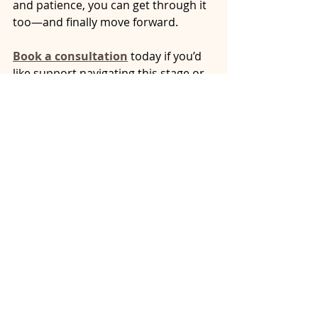
and patience, you can get through it 
too—and finally move forward.
Book a consultation
 today if you’d 
like support navigating this stage or 
preparing for what comes next.
spouse won’t sign separation
refusing to sign divorce papers
power play separation agreement
divorce paperwork delays
mediation strategies Ontario
Ontario separation guidance
what if ex won’t sign agreement
emotional dynamics separation agreement
delayed divorce agreement
moving forward after separation Ontario
stalling separation agreement
spouse refusing to sign
refusing to sign the separation agreement
refusing to finalize separation