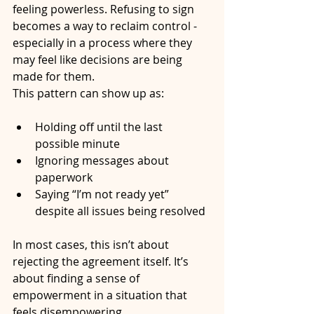
feeling powerless. Refusing to sign 
becomes a way to reclaim control - 
especially in a process where they 
may feel like decisions are being 
made for them.
This pattern can show up as:
Holding off until the last 
possible minute
Ignoring messages about 
paperwork
Saying “I’m not ready yet” 
despite all issues being resolved
In most cases, this isn’t about 
rejecting the agreement itself. It’s 
about finding a sense of 
empowerment in a situation that 
feels disempowering.