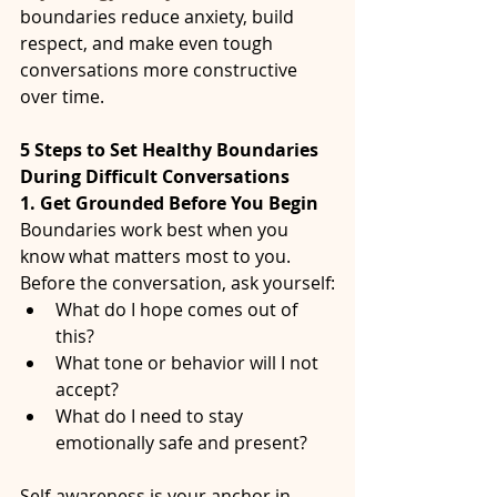
boundaries reduce anxiety, build 
respect, and make even tough 
conversations more constructive 
over time.
5 Steps to Set Healthy Boundaries 
During Difficult Conversations
1. Get Grounded Before You Begin
Boundaries work best when you 
know what matters most to you.
Before the conversation, ask yourself:
What do I hope comes out of 
this?
What tone or behavior will I not 
accept?
What do I need to stay 
emotionally safe and present?
Self-awareness is your anchor in 