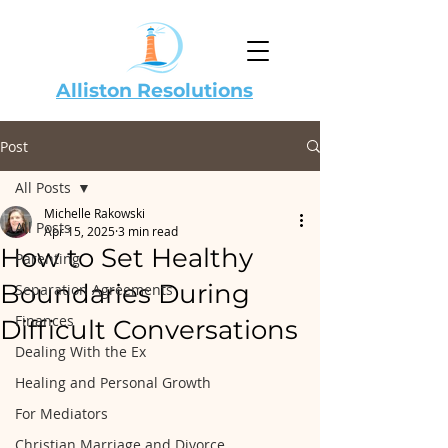
Alliston Resolutions
Post
All Posts
Michelle Rakowski
All Posts
Apr 15, 2025
3 min read
How to Set Healthy
Parenting
Boundaries During
Separation Agreements
Finances
Difficult Conversations
Dealing With the Ex
Healing and Personal Growth
For Mediators
Christian Marriage and Divorce