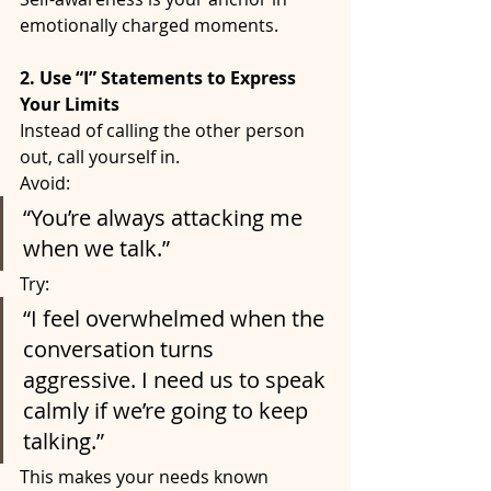
emotionally charged moments.
2. Use “I” Statements to Express 
Your Limits
Instead of calling the other person 
out, call yourself in.
Avoid:
“You’re always attacking me 
when we talk.”
Try:
“I feel overwhelmed when the 
conversation turns 
aggressive. I need us to speak 
calmly if we’re going to keep 
talking.”
This makes your needs known 