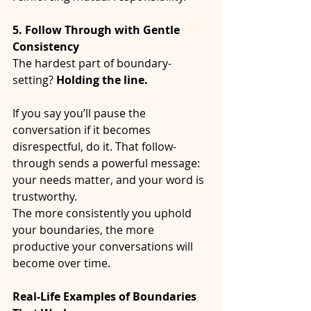
5. Follow Through with Gentle 
Consistency
The hardest part of boundary-
setting? 
Holding the line.
If you say you’ll pause the 
conversation if it becomes 
disrespectful, do it. That follow-
through sends a powerful message: 
your needs matter, and your word is 
trustworthy.
The more consistently you uphold 
your boundaries, the more 
productive your conversations will 
become over time.
Real-Life Examples of Boundaries 