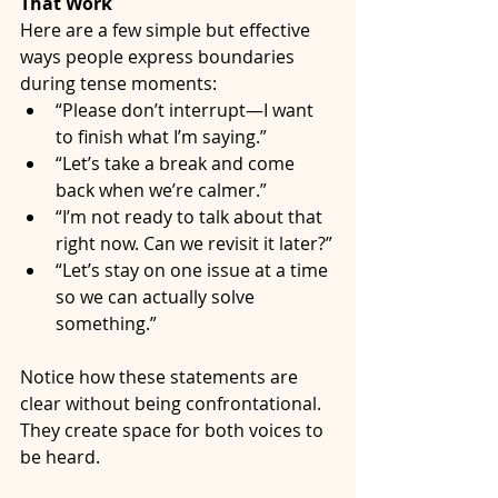
That Work
Here are a few simple but effective 
ways people express boundaries 
during tense moments:
“Please don’t interrupt—I want 
to finish what I’m saying.”
“Let’s take a break and come 
back when we’re calmer.”
“I’m not ready to talk about that 
right now. Can we revisit it later?”
“Let’s stay on one issue at a time 
so we can actually solve 
something.”
Notice how these statements are 
clear without being confrontational. 
They create space for both voices to 
be heard.