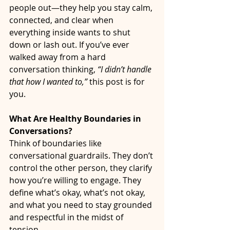
people out—they help you stay calm, 
connected, and clear when 
everything inside wants to shut 
down or lash out. If you’ve ever 
walked away from a hard 
conversation thinking, 
“I didn’t handle 
that how I wanted to,”
 this post is for 
you.
What Are Healthy Boundaries in 
Conversations?
Think of boundaries like 
conversational guardrails. They don’t 
control the other person, they clarify 
how you’re willing to engage. They 
define what’s okay, what’s not okay, 
and what you need to stay grounded 
and respectful in the midst of 
tension.