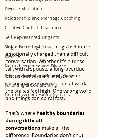
Divorce Mediation
Relationship and Marriage Coaching
Creative Conflict Resolution
Self-Represented Litigants
Let’s be honest; few things feel more 
Single Parenting
emotionally charged than a difficult 
Divorce
conversation. Whether it’s a tense 
Neurodivergence and Divorce
talk with a spouse, a long-overdue 
Divorce Psychology & Family Systems
discussion with a friend, or a 
performance conversation at work, 
Parenting & Co-Parenting
the stakes feel high. One wrong word 
Neurodivergent Family Systems
and things can spiral fast.
That’s where 
healthy boundaries 
during difficult 
conversations
 make all the 
difference. Boundaries don’t shut 