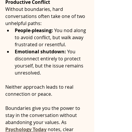
Productive Conflict
Without boundaries, hard 
conversations often take one of two 
unhelpful paths:
People-pleasing:
 You nod along 
to avoid conflict, but walk away 
frustrated or resentful.
Emotional shutdown:
 You 
disconnect entirely to protect 
yourself, but the issue remains 
unresolved.
Neither approach leads to real 
connection or peace.
Boundaries give you the power to 
stay in the conversation without 
abandoning your values. As 
Psychology Today
 notes, clear 