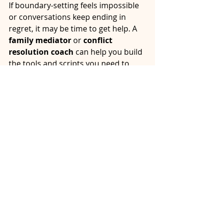
If boundary-setting feels impossible 
or conversations keep ending in 
regret, it may be time to get help. A 
family mediator
 or 
conflict 
resolution coach
 can help you build 
the tools and scripts you need to 
navigate tough talks with strength 
and grace.
At Alliston Resolutions, we help 
individuals and families move 
through difficult conversations with 
clarity, care, and confidence. You 
don’t have to go it alone.
Next Steps: You Deserve Peace 
Even During Hard Conversations
Setting healthy boundaries during 
difficult conversations isn’t selfish. 
It’s wise. When you communicate 