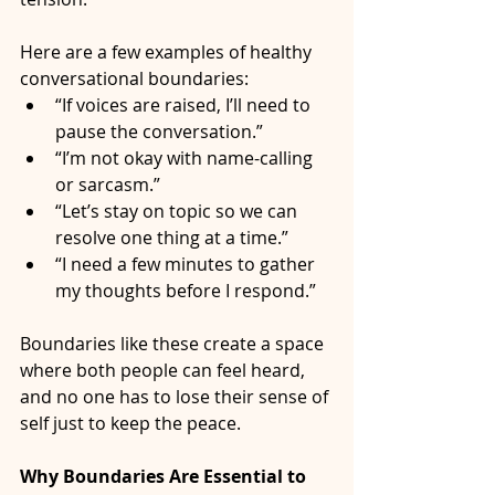
Here are a few examples of healthy 
conversational boundaries:
“If voices are raised, I’ll need to 
pause the conversation.”
“I’m not okay with name-calling 
or sarcasm.”
“Let’s stay on topic so we can 
resolve one thing at a time.”
“I need a few minutes to gather 
my thoughts before I respond.”
Boundaries like these create a space 
where both people can feel heard, 
and no one has to lose their sense of 
self just to keep the peace.
Why Boundaries Are Essential to 