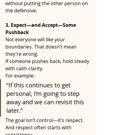
without putting the other person on 
the defensive.
3. Expect—and Accept—Some 
Pushback
Not everyone will like your 
boundaries. That doesn’t mean 
they’re wrong.
If someone pushes back, hold steady 
with calm clarity.
For example:
“If this continues to get 
personal, I’m going to step 
away and we can revisit this 
later.”
The goal isn’t control—it’s respect. 
And respect often starts with 
consistency.