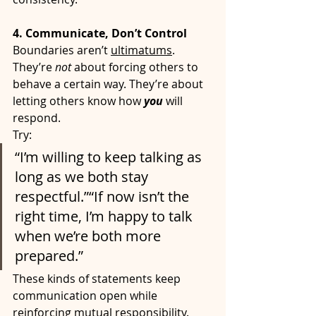
4. Communicate, Don’t Control
Boundaries aren’t 
ultimatums
. 
They’re 
not
 about forcing others to 
behave a certain way. They’re about 
letting others know how 
you
will 
respond.
Try:
“I’m willing to keep talking as 
long as we both stay 
respectful.”“If now isn’t the 
right time, I’m happy to talk 
when we’re both more 
prepared.”
These kinds of statements keep 
communication open while 
reinforcing mutual responsibility.