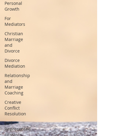
Personal
Growth
For
Mediators
Christian
Marriage
and
Divorce
Divorce
Mediation
Relationship
and
Marriage
Coaching
Creative
Conflict
Resolution
Self-
Represented
Litigants