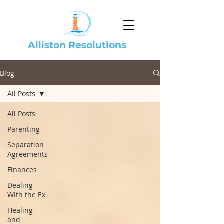
Alliston Resolutions
Blog
All Posts
All Posts
Parenting
Separation
Agreements
Finances
Dealing
With the Ex
Healing
and