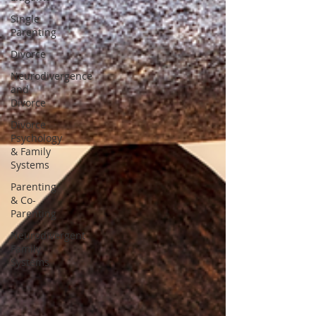
Single
Parenting
Divorce
Neurodivergence
and
Divorce
Divorce
Psychology
& Family
Systems
Parenting
& Co-
Parenting
Neurodivergent
Family
Systems