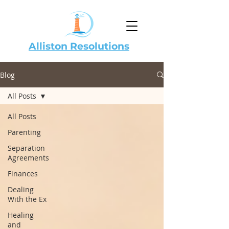
Alliston Resolutions
Blog
All Posts
All Posts
Parenting
Separation
Agreements
Finances
Dealing
With the Ex
Healing
and