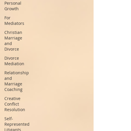
Personal
Growth
For
Mediators
Christian
Marriage
and
Divorce
Divorce
Mediation
Relationship
and
Marriage
Coaching
Creative
Conflict
Resolution
Self-
Represented
Litigants