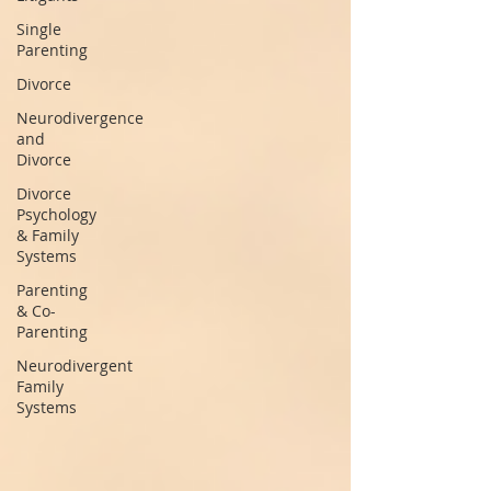
Single
Parenting
Divorce
Neurodivergence
and
Divorce
Divorce
Psychology
& Family
Systems
Parenting
& Co-
Parenting
Neurodivergent
Family
Systems