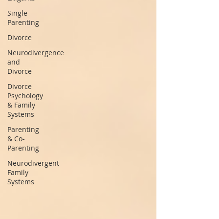
Single
Parenting
Divorce
Neurodivergence
and
Divorce
Divorce
Psychology
& Family
Systems
Parenting
& Co-
Parenting
Neurodivergent
Family
Systems