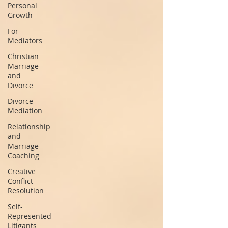
Personal
Growth
For
Mediators
Christian
Marriage
and
Divorce
Divorce
Mediation
Relationship
and
Marriage
Coaching
Creative
Conflict
Resolution
Self-
Represented
Litigants