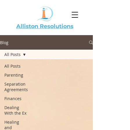
Alliston Resolutions
Blog
All Posts
All Posts
Parenting
Separation
Agreements
Finances
Dealing
With the Ex
Healing
and