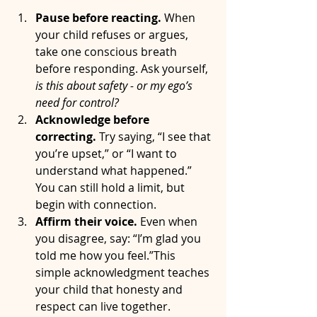
Pause before reacting. 
When 
your child refuses or argues, 
take one conscious breath 
before responding. Ask yourself, 
is this about safety - or my ego’s 
need for control?
Acknowledge before 
correcting. 
Try saying, “I see that 
you’re upset,” or “I want to 
understand what happened.” 
You can still hold a limit, but 
begin with connection.
Affirm their voice. 
Even when 
you disagree, say: “I’m glad you 
told me how you feel.”This 
simple acknowledgment teaches 
your child that honesty and 
respect can live together.