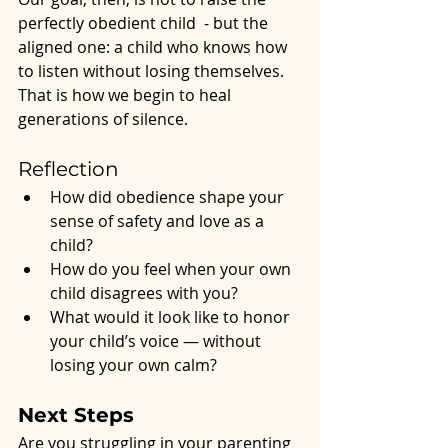
perfectly obedient child  - but the 
aligned one: a child who knows how 
to listen without losing themselves.
That is how we begin to heal 
generations of silence.
Reflection
How did obedience shape your 
sense of safety and love as a 
child?
How do you feel when your own 
child disagrees with you?
What would it look like to honor 
your child’s voice — without 
losing your own calm?
Next Steps
Are you struggling in your parenting 