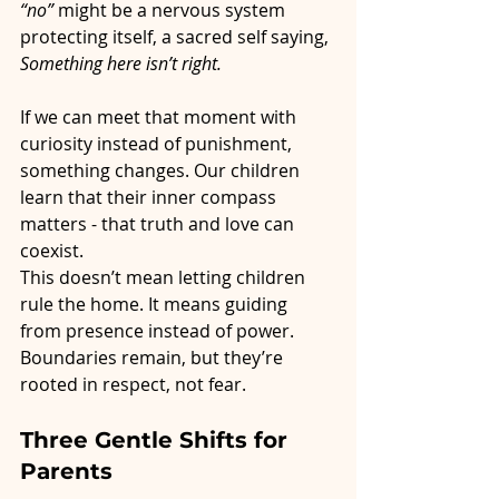
“no”
 might be a nervous system 
protecting itself, a sacred self saying, 
Something here isn’t right.
If we can meet that moment with 
curiosity instead of punishment, 
something changes. Our children 
learn that their inner compass 
matters - that truth and love can 
coexist.
This doesn’t mean letting children 
rule the home. It means guiding 
from presence instead of power. 
Boundaries remain, but they’re 
rooted in respect, not fear.
Three Gentle Shifts for 
Parents