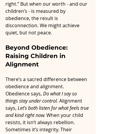
right.” But when our worth - and our 
children’s - is measured by 
obedience, the result is 
disconnection. We might achieve 
quiet, but not peace.
Beyond Obedience: 
Raising Children in 
Alignment
There’s a sacred difference between 
obedience and alignment.
Obedience says, 
Do what I say so 
things stay under control. 
Alignment 
says, 
Let’s both listen for what feels true 
and kind right now. 
When your child 
resists, it isn’t always rebellion. 
Sometimes it’s integrity. Their 