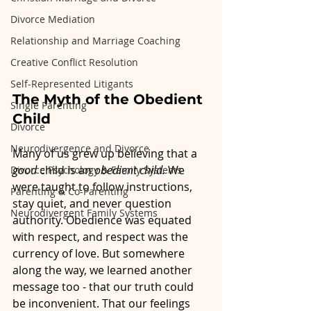
Divorce Mediation
Relationship and Marriage Coaching
Creative Conflict Resolution
Self-Represented Litigants
The Myth of the Obedient 
Single Parenting
Child
Divorce
Neurodivergence and Divorce
Many of us grew up believing that a 
good
 child is an 
obedient child. 
We 
Divorce Psychology & Family Systems
were taught to follow instructions, 
Parenting & Co-Parenting
stay quiet, and never question 
Neurodivergent Family Systems
authority. Obedience was equated 
with respect, and respect was the 
currency of love. But somewhere 
along the way, we learned another 
message too - that our truth could 
be inconvenient. That our feelings 