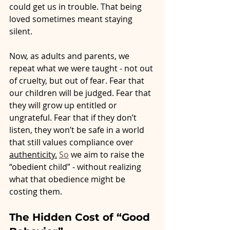
could get us in trouble. That being 
loved sometimes meant staying 
silent.
Now, as adults and parents, we 
repeat what we were taught - not out 
of cruelty, but out of fear. Fear that 
our children will be judged. Fear that 
they will grow up entitled or 
ungrateful. Fear that if they don’t 
listen, they won’t be safe in a world 
that still values compliance over 
authenticity.
So
 we aim to raise the 
“obedient child” - without realizing 
what that obedience might be 
costing them.
The Hidden Cost of “Good 