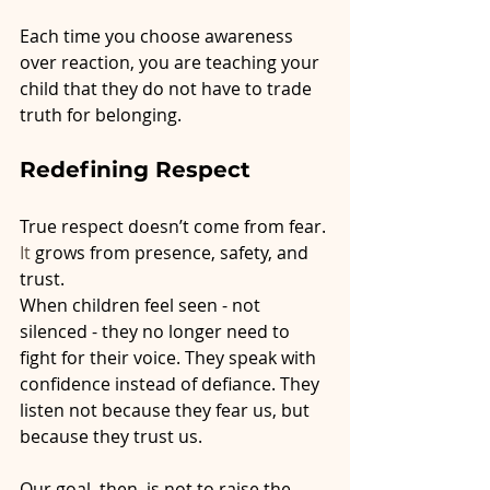
Each time you choose awareness 
over reaction, you are teaching your 
child that they do not have to trade 
truth for belonging.
Redefining Respect
True respect doesn’t come from fear.
It
 grows from presence, safety, and 
trust.
When children feel seen - not 
silenced - they no longer need to 
fight for their voice. They speak with 
confidence instead of defiance. They 
listen not because they fear us, but 
because they trust us.
Our goal, then, is not to raise the 