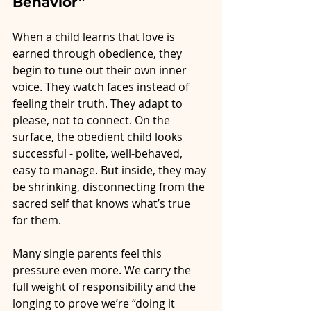
Behavior”
When a child learns that love is 
earned through obedience, they 
begin to tune out their own inner 
voice. They watch faces instead of 
feeling their truth. They adapt to 
please, not to connect. On the 
surface, the obedient child looks 
successful - polite, well-behaved, 
easy to manage. But inside, they may 
be shrinking, disconnecting from the 
sacred self that knows what’s true 
for them.
Many single parents feel this 
pressure even more. We carry the 
full weight of responsibility and the 
longing to prove we’re “doing it 