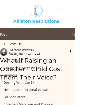
Alliston Resolutions
Post
All Posts
Michelle Rakowski
All Posts
Oct 7, 2025
3 min read
What If Raising an
Parenting
Obedient Child Cost
Separation Agreements
Finances
Them Their Voice?
Dealing With the Ex
Healing and Personal Growth
For Mediators
Christian Marriage and Divorce