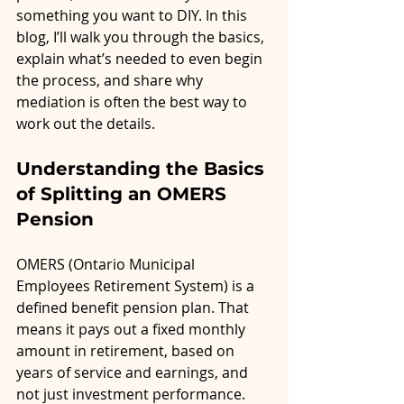
something you want to DIY. In this 
blog, I’ll walk you through the basics, 
explain what’s needed to even begin 
the process, and share why 
mediation is often the best way to 
work out the details.
Understanding the Basics 
of Splitting an OMERS 
Pension
OMERS (Ontario Municipal 
Employees Retirement System) is a 
defined benefit pension plan. That 
means it pays out a fixed monthly 
amount in retirement, based on 
years of service and earnings, and 
not just investment performance. 