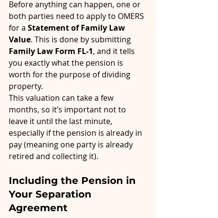
Before anything can happen, one or 
both parties need to apply to OMERS 
for a 
Statement of Family Law 
Value
. This is done by submitting 
Family Law Form FL-1
, and it tells 
you exactly what the pension is 
worth for the purpose of dividing 
property.
This valuation can take a few 
months, so it’s important not to 
leave it until the last minute, 
especially if the pension is already in 
pay (meaning one party is already 
retired and collecting it).
Including the Pension in 
Your Separation 
Agreement