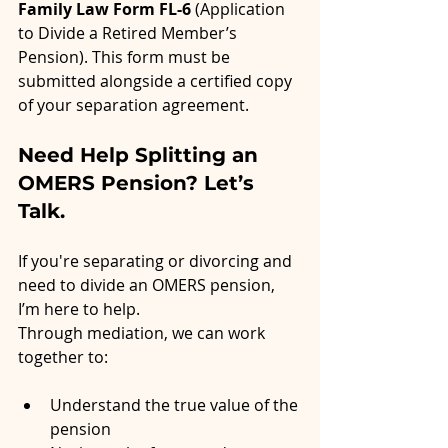
Family Law Form FL-6
 (Application 
to Divide a Retired Member’s 
Pension). This form must be 
submitted alongside a certified copy 
of your separation agreement.
Need Help Splitting an 
OMERS Pension? Let’s 
Talk.
If you're separating or divorcing and 
need to divide an OMERS pension, 
I’m here to help.
Through mediation, we can work 
together to:
Understand the true value of the 
pension