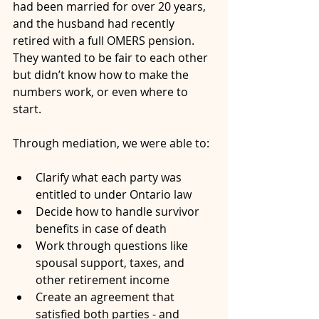
had been married for over 20 years, 
and the husband had recently 
retired with a full OMERS pension. 
They wanted to be fair to each other 
but didn’t know how to make the 
numbers work, or even where to 
start.
Through mediation, we were able to:
Clarify what each party was 
entitled to under Ontario law
Decide how to handle survivor 
benefits in case of death
Work through questions like 
spousal support, taxes, and 
other retirement income
Create an agreement that 
satisfied both parties - and 