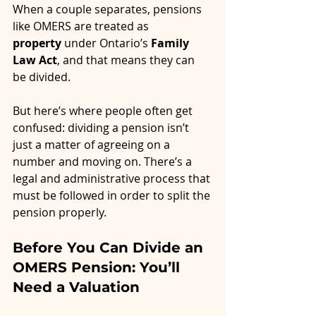
When a couple separates, pensions 
like OMERS are treated as 
property
 under Ontario’s 
Family 
Law Act
, and that means they can 
be divided.
But here’s where people often get 
confused: dividing a pension isn’t 
just a matter of agreeing on a 
number and moving on. There’s a 
legal and administrative process that 
must be followed in order to split the 
pension properly.
Before You Can Divide an 
OMERS Pension: You’ll 
Need a Valuation