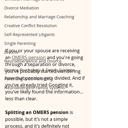
Divorce Mediation
Relationship and Marriage Coaching
Creative Conflict Resolution
Self-Represented Litigants
Single Parenting
If you or your spouse are receiving 
Divorce
an 
OMERS pension
 and you're going 
Neurodivergence and Divorce
through a separation or divorce, 
Divorce Psychology & Family Systems
you’ve probably started wondering 
how that pension gets divided. And if 
Parenting & Co-Parenting
you’ve already tried Googling it, 
Neurodivergent Family Systems
you’ve likely found the information… 
less than clear.
Splitting an OMERS pension
 is 
possible, but it’s not a simple 
process, and it’s definitely not 