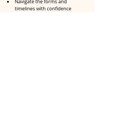
Navigate the forms and 
timelines with confidence
Reach a fair and legally sound 
agreement that reflects both of 
your futures
You don’t have to figure it out alone. 
Contact me today and let's work 
together.
splitting OMERS pension
OMERS pension for spouse
Family Law pension Ontario
OMERS pension divorce
OMERS survivor benefits
OMERS retired member pension
pension and divorce Ontario
pension division in mediation
divide OMERS pension
pension division in Ontario
divide OMERS benefits