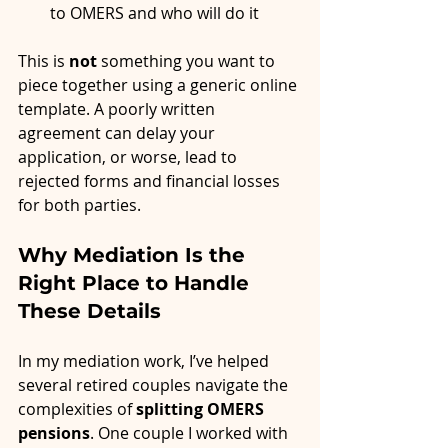
to OMERS and who will do it
This is 
not
 something you want to 
piece together using a generic online 
template. A poorly written 
agreement can delay your 
application, or worse, lead to 
rejected forms and financial losses 
for both parties.
Why Mediation Is the 
Right Place to Handle 
These Details
In my mediation work, I’ve helped 
several retired couples navigate the 
complexities of 
splitting OMERS 
pensions
. One couple I worked with 