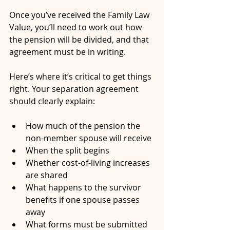
Once you’ve received the Family Law 
Value, you’ll need to work out how 
the pension will be divided, and that 
agreement must be in writing.
Here’s where it’s critical to get things 
right. Your separation agreement 
should clearly explain:
How much of the pension the 
non-member spouse will receive
When the split begins
Whether cost-of-living increases 
are shared
What happens to the survivor 
benefits if one spouse passes 
away
What forms must be submitted 