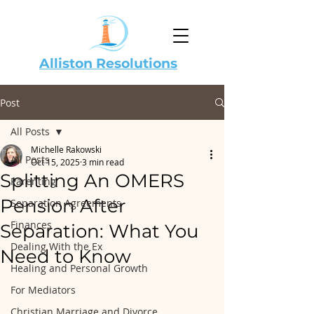
Alliston Resolutions
Post
All Posts
Michelle Rakowski
All Posts
Oct 15, 2025
3 min read
Splitting An OMERS
Parenting
Pension After
Separation Agreements
Finances
Separation: What You
Dealing With the Ex
Need to Know
Healing and Personal Growth
For Mediators
Christian Marriage and Divorce