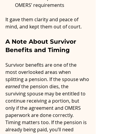
OMERS’ requirements
It gave them clarity and peace of 
mind, and kept them out of court.
A Note About Survivor 
Benefits and Timing
Survivor benefits are one of the 
most overlooked areas when 
splitting a pension. If the spouse who 
earned
 the pension dies, the 
surviving spouse may be entitled to 
continue receiving a portion, but 
only if the agreement and OMERS 
paperwork are done correctly.
Timing matters too. If the pension is 
already being paid, you’ll need 