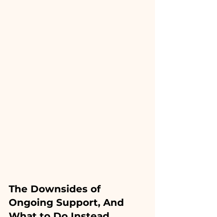
The Downsides of 
Ongoing Support, And 
What to Do Instead