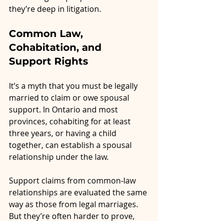
they’re deep in litigation.
Common Law, 
Cohabitation, and 
Support Rights
It’s a myth that you must be legally 
married to claim or owe spousal 
support. In Ontario and most 
provinces, cohabiting for at least 
three years, or having a child 
together, can establish a spousal 
relationship under the law.
Support claims from common-law 
relationships are evaluated the same 
way as those from legal marriages. 
But they’re often harder to prove, 