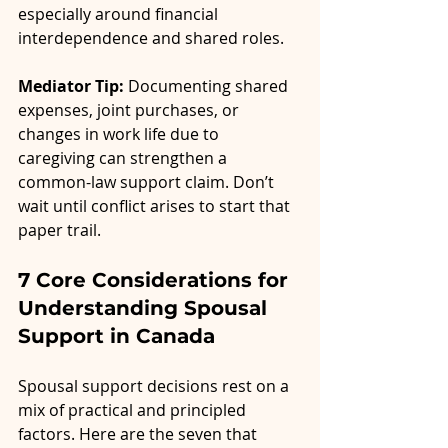
especially around financial 
interdependence and shared roles.
Mediator Tip:
 Documenting shared 
expenses, joint purchases, or 
changes in work life due to 
caregiving can strengthen a 
common-law support claim. Don’t 
wait until conflict arises to start that 
paper trail.
7 Core Considerations for 
Understanding Spousal 
Support in Canada
Spousal support decisions rest on a 
mix of practical and principled 
factors. Here are the seven that 