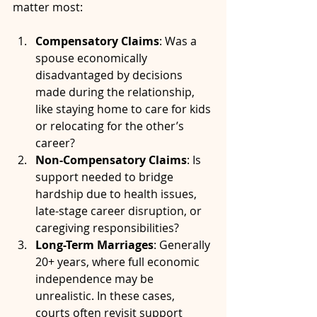
matter most:
Compensatory Claims
: Was a 
spouse economically 
disadvantaged by decisions 
made during the relationship, 
like staying home to care for kids 
or relocating for the other’s 
career?
Non-Compensatory Claims
: Is 
support needed to bridge 
hardship due to health issues, 
late-stage career disruption, or 
caregiving responsibilities?
Long-Term Marriages
: Generally 
20+ years, where full economic 
independence may be 
unrealistic. In these cases, 
courts often revisit support 