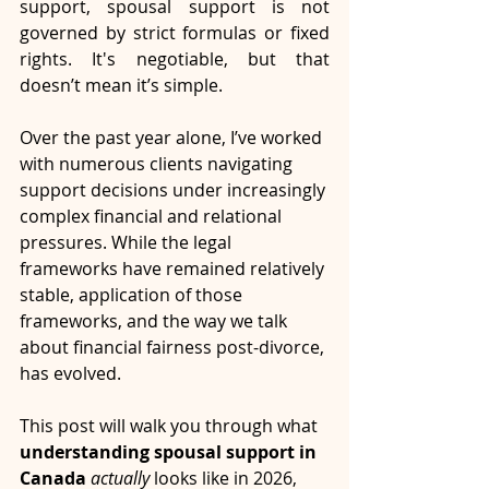
support, spousal support is not 
governed by strict formulas or fixed 
rights. It's negotiable, but that 
doesn’t mean it’s simple.
Over the past year alone, I’ve worked 
with numerous clients navigating 
support decisions under increasingly 
complex financial and relational 
pressures. While the legal 
frameworks have remained relatively 
stable, application of those 
frameworks, and the way we talk 
about financial fairness post-divorce, 
has evolved.
This post will walk you through what 
understanding spousal support in 
Canada 
actually
 looks like in 2026, 