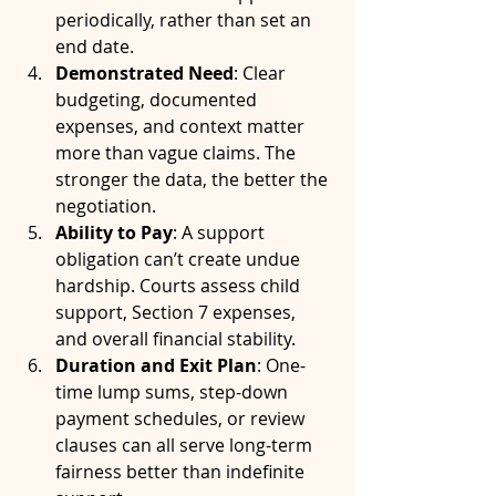
periodically, rather than set an 
end date.
Demonstrated Need
: Clear 
budgeting, documented 
expenses, and context matter 
more than vague claims. The 
stronger the data, the better the 
negotiation.
Ability to Pay
: A support 
obligation can’t create undue 
hardship. Courts assess child 
support, Section 7 expenses, 
and overall financial stability.
Duration and Exit Plan
: One-
time lump sums, step-down 
payment schedules, or review 
clauses can all serve long-term 
fairness better than indefinite 