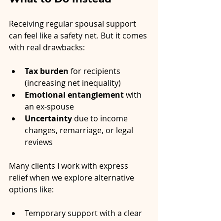
Receiving regular spousal support 
can feel like a safety net. But it comes 
with real drawbacks:
Tax burden
 for recipients 
(increasing net inequality)
Emotional entanglement
 with 
an ex-spouse
Uncertainty
 due to income 
changes, remarriage, or legal 
reviews
Many clients I work with express 
relief when we explore alternative 
options like:
Temporary support with a clear 