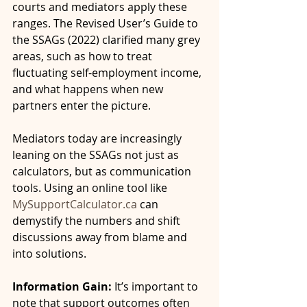
courts and mediators apply these 
ranges. The Revised User’s Guide to 
the SSAGs (2022) clarified many grey 
areas, such as how to treat 
fluctuating self-employment income, 
and what happens when new 
partners enter the picture.
Mediators today are increasingly 
leaning on the SSAGs not just as 
calculators, but as communication 
tools. Using an online tool like 
MySupportCalculator.ca
 can 
demystify the numbers and shift 
discussions away from blame and 
into solutions.
Information Gain:
 It’s important to 
note that support outcomes often 