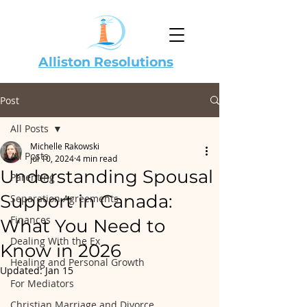
Alliston Resolutions
Post
All Posts
Michelle Rakowski
All Posts
Jul 10, 2024
4 min read
Understanding Spousal
Parenting
Support in Canada:
Separation Agreements
Finances
What You Need to
Dealing With the Ex
Know in 2026
Healing and Personal Growth
Updated:
Jan 15
For Mediators
Christian Marriage and Divorce