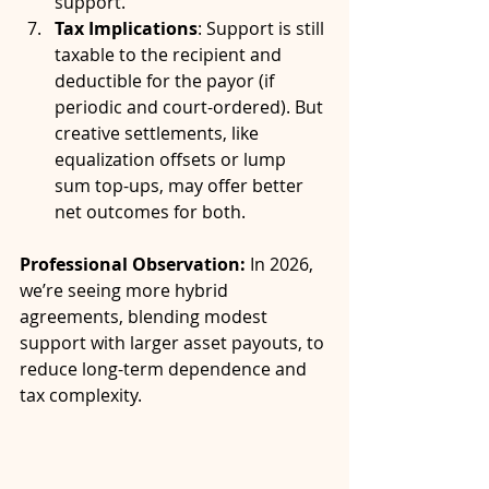
support.
Tax Implications
: Support is still 
taxable to the recipient and 
deductible for the payor (if 
periodic and court-ordered). But 
creative settlements, like 
equalization offsets or lump 
sum top-ups, may offer better 
net outcomes for both.
Professional Observation:
 In 2026, 
we’re seeing more hybrid 
agreements, blending modest 
support with larger asset payouts, to 
reduce long-term dependence and 
tax complexity.