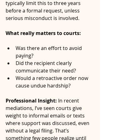
typically limit this to three years 
before a formal request, unless 
serious misconduct is involved.
What really matters to courts:
Was there an effort to avoid 
paying?
Did the recipient clearly 
communicate their need?
Would a retroactive order now 
cause undue hardship?
Professional Insight:
 In recent 
mediations, I’ve seen courts give 
weight to informal emails or texts 
where support was discussed, even 
without a legal filing. That’s 
something few people realize until 