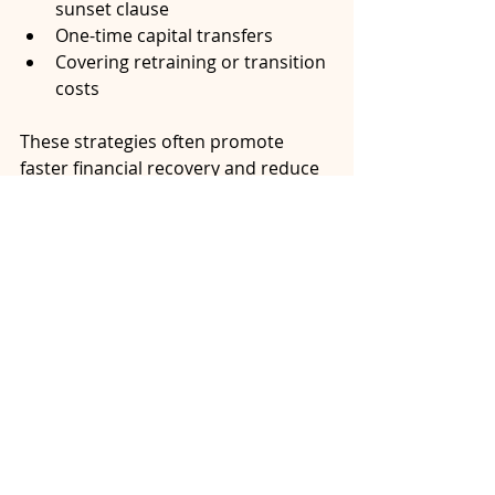
sunset clause
One-time capital transfers
Covering retraining or transition 
costs
These strategies often promote 
faster financial recovery and reduce 
the likelihood of future disputes.
Conclusion: A Framework, 
Not a Formula
Spousal support isn’t just about 
numbers, it’s about fairness, 
responsibility, and navigating 
change. The SSAGs help bring 
structure to that process, but they 
can’t predict your unique context or 