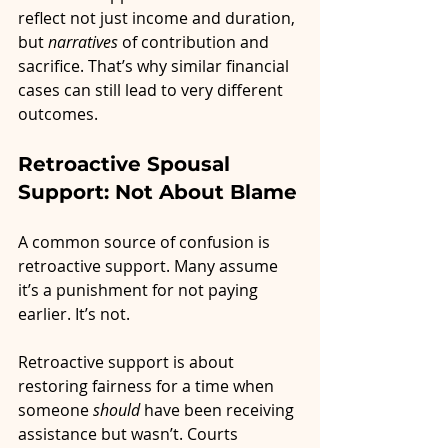
reflect not just income and duration, 
but 
narratives
 of contribution and 
sacrifice. That’s why similar financial 
cases can still lead to very different 
outcomes.
Retroactive Spousal 
Support: Not About Blame
A common source of confusion is 
retroactive support. Many assume 
it’s a punishment for not paying 
earlier. It’s not.
Retroactive support is about 
restoring fairness for a time when 
someone 
should
 have been receiving 
assistance but wasn’t. Courts 