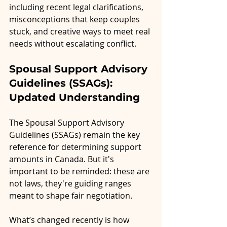
including recent legal clarifications, 
misconceptions that keep couples 
stuck, and creative ways to meet real 
needs without escalating conflict.
Spousal Support Advisory 
Guidelines (SSAGs): 
Updated Understanding
The Spousal Support Advisory 
Guidelines (SSAGs) remain the key 
reference for determining support 
amounts in Canada. But it's 
important to be reminded: these are 
not laws, they're guiding ranges 
meant to shape fair negotiation.
What’s changed recently is how 