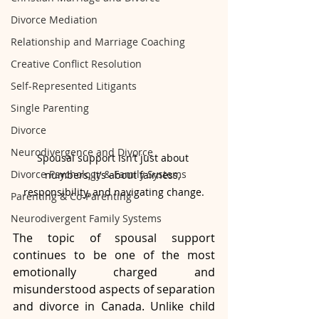
Divorce Mediation
Relationship and Marriage Coaching
Creative Conflict Resolution
Self-Represented Litigants
Single Parenting
Divorce
Neurodivergence and Divorce
Spousal support isn’t just about 
Divorce Psychology & Family Systems
numbers, it’s about fairness, 
responsibility, and navigating change.
Parenting & Co-Parenting
Neurodivergent Family Systems
The topic of spousal support 
continues to be one of the most 
emotionally charged and 
misunderstood aspects of separation 
and divorce in Canada. Unlike child 