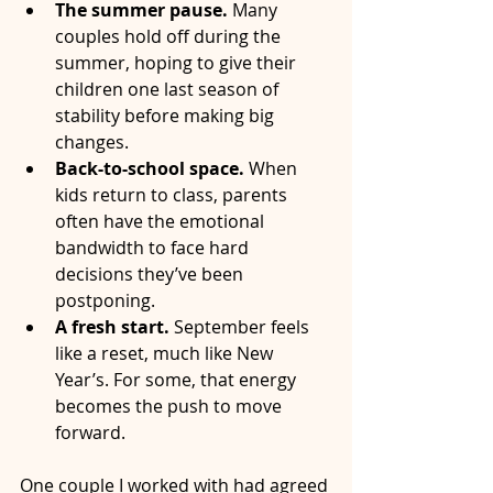
The summer pause.
 Many 
couples hold off during the 
summer, hoping to give their 
children one last season of 
stability before making big 
changes.
Back-to-school space.
 When 
kids return to class, parents 
often have the emotional 
bandwidth to face hard 
decisions they’ve been 
postponing.
A fresh start.
 September feels 
like a reset, much like New 
Year’s. For some, that energy 
becomes the push to move 
forward.
One couple I worked with had agreed 