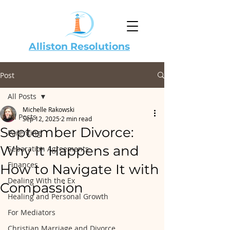
Alliston Resolutions
Post
All Posts
Michelle Rakowski
All Posts
Sep 12, 2025
2 min read
September Divorce:
Parenting
Why It Happens and
Separation Agreements
Finances
How to Navigate It with
Dealing With the Ex
Compassion
Healing and Personal Growth
For Mediators
Christian Marriage and Divorce