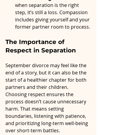
when separation is the right 
step, it’s still a loss. Compassion 
includes giving yourself and your 
former partner room to process.
The Importance of 
Respect in Separation
September divorce may feel like the 
end of a story, but it can also be the 
start of a healthier chapter for both 
partners and their children. 
Choosing respect ensures the 
process doesn’t cause unnecessary 
harm. That means setting 
boundaries, listening with patience, 
and prioritizing long-term well-being 
over short-term battles.