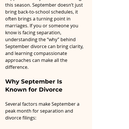
this season. September doesn’t just 
bring back-to-school schedules, it 
often brings a turning point in 
marriages. If you or someone you 
know is facing separation, 
understanding the “why” behind 
September divorce can bring clarity, 
and learning compassionate 
approaches can make all the 
difference.
Why September Is 
Known for Divorce
Several factors make September a 
peak month for separation and 
divorce filings: