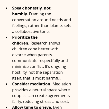
Speak honestly, not 
harshly.
 Framing the 
conversation around needs and 
feelings, rather than blame, sets 
a collaborative tone.
Prioritize the 
children.
 Research shows 
children cope better with 
divorce when parents 
communicate respectfully and 
minimize conflict. It’s ongoing 
hostility, not the separation 
itself, that is most harmful.
Consider mediation.
 Mediation 
provides a neutral space where 
couples can create agreements 
fairly, reducing stress and cost.
Allow time to grieve.
 Even 