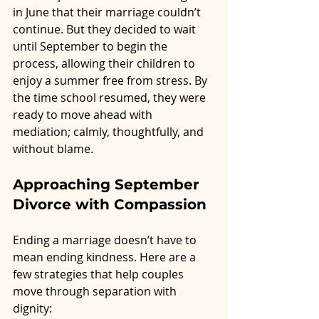
in June that their marriage couldn’t 
continue. But they decided to wait 
until September to begin the 
process, allowing their children to 
enjoy a summer free from stress. By 
the time school resumed, they were 
ready to move ahead with 
mediation; calmly, thoughtfully, and 
without blame.
Approaching September 
Divorce with Compassion
Ending a marriage doesn’t have to 
mean ending kindness. Here are a 
few strategies that help couples 
move through separation with 
dignity: