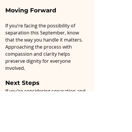
Moving Forward
If you’re facing the possibility of 
separation this September, know 
that the way you handle it matters. 
Approaching the process with 
compassion and clarity helps 
preserve dignity for everyone 
involved.
Next Steps
If you’re considering separation and 
want to explore mediation or 
compassionate guidance, I invite you 
to
 book a consultation with Alliston 
Resolutions
. Together, we can walk 
this path with respect, clarity, and 