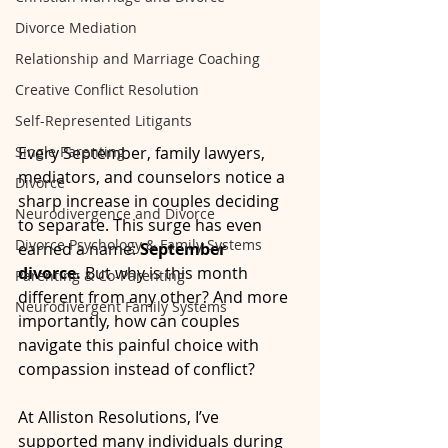
Divorce Mediation
Relationship and Marriage Coaching
Creative Conflict Resolution
Self-Represented Litigants
Single Parenting
Every September, family lawyers, 
mediators, and counselors notice a 
Divorce
sharp increase in couples deciding 
Neurodivergence and Divorce
to separate. This surge has even 
Divorce Psychology & Family Systems
earned a name: 
September 
divorce.
 But why is this month 
Parenting & Co-Parenting
different from any other? And more 
Neurodivergent Family Systems
importantly, how can couples 
navigate this painful choice with 
compassion instead of conflict?
At Alliston Resolutions, I’ve 
supported many individuals during 