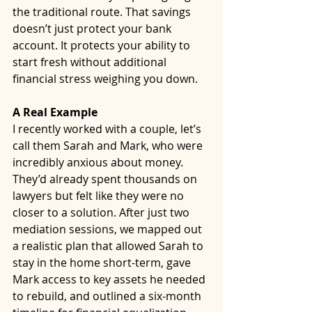
the traditional route. That savings 
doesn’t just protect your bank 
account. It protects your ability to 
start fresh without additional 
financial stress weighing you down.
A Real Example
I recently worked with a couple, let’s 
call them Sarah and Mark, who were 
incredibly anxious about money. 
They’d already spent thousands on 
lawyers but felt like they were no 
closer to a solution. After just two 
mediation sessions, we mapped out 
a realistic plan that allowed Sarah to 
stay in the home short-term, gave 
Mark access to key assets he needed 
to rebuild, and outlined a six-month 