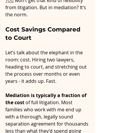
You
 won’t get that kind of flexibility 
from litigation. But in mediation? It’s 
the norm.
Cost Savings Compared 
to Court
Let’s talk about the elephant in the 
room: cost. Hiring two lawyers, 
heading to court, and stretching out 
the process over months or even 
years - it adds up. Fast.
Mediation is typically a fraction of 
the cost
 of full litigation. Most 
families who work with me end up 
with a thorough, legally sound 
separation agreement for thousands 
less than what they’d spend going 