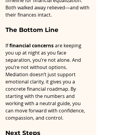
timeline for financial equalization. 
Both walked away relieved—and with 
their finances intact.
The Bottom Line
If 
financial concerns
 are keeping 
you up at night as you face 
separation, you’re not alone. And 
you’re not without options. 
Mediation doesn’t just support 
emotional clarity, it gives you a 
concrete financial roadmap. By 
starting with the numbers and 
working with a neutral guide, you 
can move forward with confidence, 
compassion, and control.
Next Steps