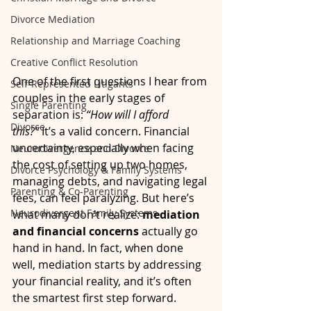
Divorce Mediation
Relationship and Marriage Coaching
Creative Conflict Resolution
One of the first questions I hear from 
Self-Represented Litigants
couples in the early stages of 
Single Parenting
separation is: 
“How will I afford 
Divorce
this?”
 It’s a valid concern. Financial 
uncertainty, especially when facing 
Neurodivergence and Divorce
the cost of setting up two homes, 
Divorce Psychology & Family Systems
managing debts, and navigating legal 
Parenting & Co-Parenting
fees, can feel paralyzing. But here’s 
Neurodivergent Family Systems
what many don’t realize: 
mediation 
and financial concerns
 actually go 
hand in hand. In fact, when done 
well, mediation starts by addressing 
your financial reality, and it’s often 
the smartest first step forward.