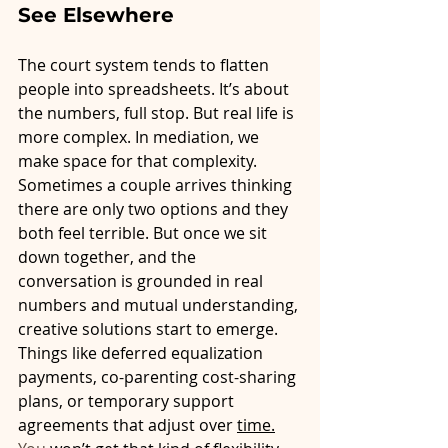
See Elsewhere
The court system tends to flatten 
people into spreadsheets. It’s about 
the numbers, full stop. But real life is 
more complex. In mediation, we 
make space for that complexity.
Sometimes a couple arrives thinking 
there are only two options and they 
both feel terrible. But once we sit 
down together, and the 
conversation is grounded in real 
numbers and mutual understanding, 
creative solutions start to emerge. 
Things like deferred equalization 
payments, co-parenting cost-sharing 
plans, or temporary support 
agreements that adjust over 
time.