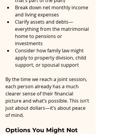
that’s part of the plan)
Break down net monthly income 
and living expenses
Clarify assets and debts—
everything from the matrimonial 
home to pensions or 
investments
Consider how family law might 
apply to property division, child 
support, or spousal support
By the time we reach a joint session, 
each person already has a much 
clearer sense of their financial 
picture and what’s possible. This isn’t 
just about dollars—it’s about peace 
of mind.
Options You Might Not 