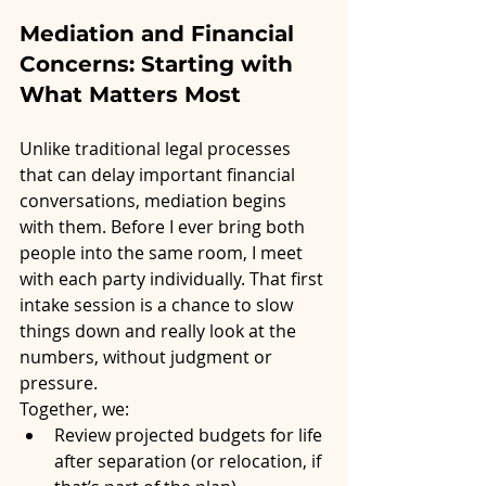
Mediation and Financial 
Concerns: Starting with 
What Matters Most
Unlike traditional legal processes 
that can delay important financial 
conversations, mediation begins 
with them. Before I ever bring both 
people into the same room, I meet 
with each party individually. That first 
intake session is a chance to slow 
things down and really look at the 
numbers, without judgment or 
pressure.
Together, we:
Review projected budgets for life 
after separation (or relocation, if 