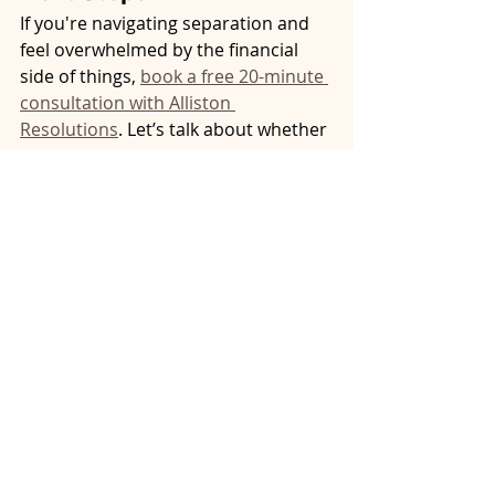
If you're navigating separation and 
feel overwhelmed by the financial 
side of things, 
book a free 20-minute 
consultation with Alliston 
Resolutions
. Let’s talk about whether 
mediation is right for you. It could be 
the smartest financial decision you 
make this year.
property division Ontario
affordable separation
neutral mediator Ontario
mediation intake session
mediation vs court cost
financial stress during separation
financial clarity separation
mediation and financial concerns
separation budget planning
separation finances Ontario
cost of separation agreement
family assets division