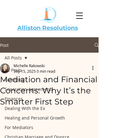
Alliston Resolutions
Post
All Posts
Michelle Rakowski
All Posts
Sep 15, 2025
3 min read
Mediation and Financial
Parenting
Concerns: Why It’s the
Separation Agreements
Finances
Smarter First Step
Dealing With the Ex
Healing and Personal Growth
For Mediators
Christian Marriage and Divorce