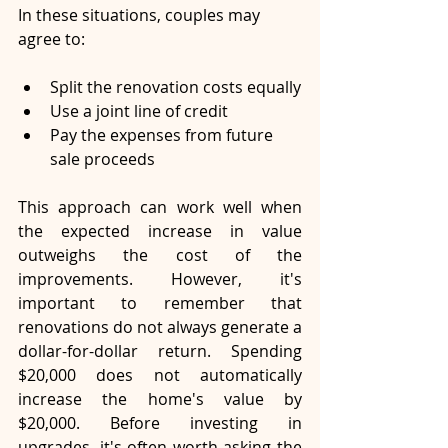
In these situations, couples may 
agree to:
Split the renovation costs equally
Use a joint line of credit
Pay the expenses from future 
sale proceeds
This approach can work well when 
the expected increase in value 
outweighs the cost of the 
improvements. However, it's 
important to remember that 
renovations do not always generate a 
dollar-for-dollar return. Spending 
$20,000 does not automatically 
increase the home's value by 
$20,000. Before investing in 
upgrades, it's often worth asking the 