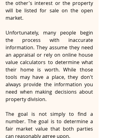
the other's interest or the property 
will be listed for sale on the open 
market.
Unfortunately, many people begin 
the process with inaccurate 
information. They assume they need 
an appraisal or rely on online house 
value calculators to determine what 
their home is worth. While those 
tools may have a place, they don't 
always provide the information you 
need when making decisions about 
property division.
The goal is not simply to find a 
number. The goal is to determine a 
fair market value that both parties 
can reasonably agree upon.