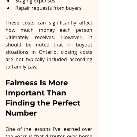
Staging expenses
Repair requests from buyers
These costs can significantly affect 
how much money each person 
ultimately receives. However, it 
should be noted that in buyout 
situations in Ontario, closing costs 
are not typically included according 
to Family Law. 
Fairness Is More 
Important Than 
Finding the Perfect 
Number
One of the lessons I've learned over 
the years is that disputes over home 