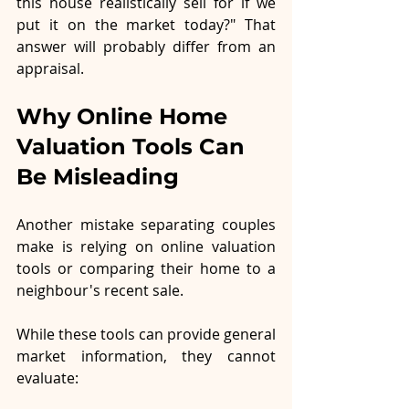
this house realistically sell for if we 
put it on the market today?" That 
answer will probably differ from an 
appraisal.
Why Online Home 
Valuation Tools Can 
Be Misleading
Another mistake separating couples 
make is relying on online valuation 
tools or comparing their home to a 
neighbour's recent sale.
While these tools can provide general 
market information, they cannot 
evaluate: