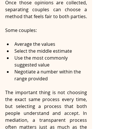
Once those opinions are collected, 
separating couples can choose a 
method that feels fair to both parties.
Some couples:
Average the values
Select the middle estimate
Use the most commonly 
suggested value
Negotiate a number within the 
range provided
The important thing is not choosing 
the exact same process every time, 
but selecting a process that both 
people understand and
 accept.
 In
mediation, a transparent process 
often matters just as much as the 