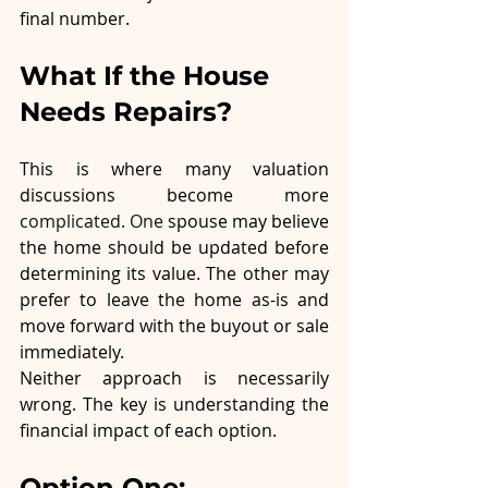
final number.
What If the House 
Needs Repairs?
This is where many valuation 
discussions become more 
complicated.
 One
spouse may believe 
the home should be updated before 
determining its value. The other may 
prefer to leave the home as-is and 
move forward with the buyout or sale 
immediately.
Neither approach is necessarily 
wrong. The key is understanding the 
financial impact of each option.
Option One: 