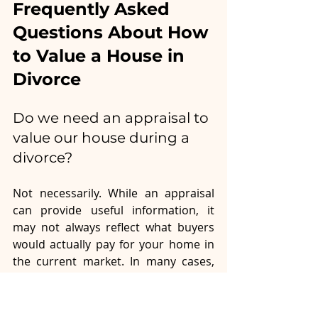
Frequently Asked 
Questions About How 
to Value a House in 
Divorce
Do we need an appraisal to 
value our house during a 
divorce?
Not necessarily. While an appraisal 
can provide useful information, it 
may not always reflect what buyers 
would actually pay for your home in 
the current market. In many cases, 
obtaining written opinions of value 
from two or three local real estate 
agents provides a more practical 