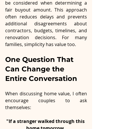
be considered when determining a 
fair buyout amount. This approach 
often reduces delays and prevents 
additional disagreements about 
contractors, budgets, timelines, and 
renovation decisions. For many 
families, simplicity has value too.
One Question That 
Can Change the 
Entire Conversation
When discussing home value, I often 
encourage couples to ask 
themselves:
"If a stranger walked through this 
home tomorrow, 