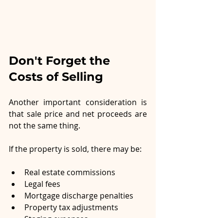
Don't Forget the 
Costs of Selling
Another important consideration is 
that sale price and net proceeds are 
not the same thing.
If the property is sold, there may be:
Real estate commissions
Legal fees
Mortgage discharge penalties
Property tax adjustments