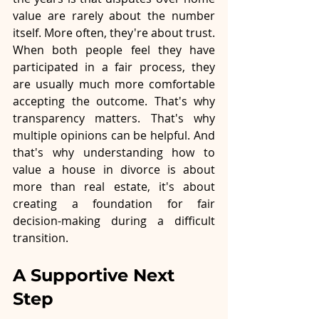
value are rarely about the number 
itself. More often, they're about trust. 
When both people feel they have 
participated in a fair process, they 
are usually much more comfortable 
accepting the outcome. That's why 
transparency matters. That's why 
multiple opinions can be helpful. And 
that's why understanding how to 
value a house in divorce is about 
more than real estate, it's about 
creating a foundation for fair 
decision-making during a difficult 
transition.
A Supportive Next 
Step