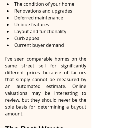
The condition of your home
Renovations and upgrades
Deferred maintenance
Unique features
Layout and functionality
Curb appeal
Current buyer demand
I've seen comparable homes on the 
same street sell for significantly 
different prices because of factors 
that simply cannot be measured by 
an automated estimate. Online 
valuations may be interesting to 
review, but they should never be the 
sole basis for determining a buyout 
amount.