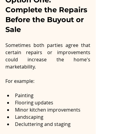
Complete the Repairs 
Before the Buyout or 
Sale
Sometimes both parties agree that 
certain repairs or improvements 
could increase the home's 
marketability.
For example:
Painting
Flooring updates
Minor kitchen improvements
Landscaping
Decluttering and staging