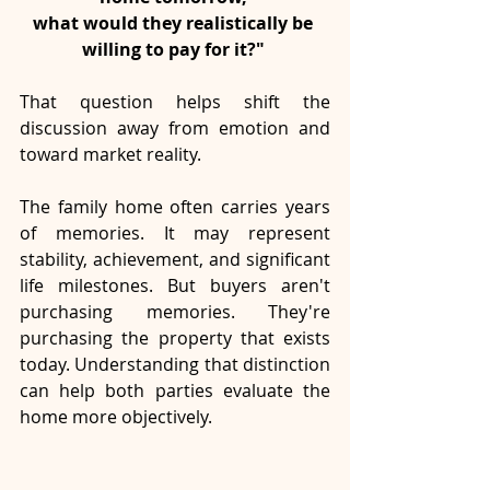
what would they realistically be 
willing to pay for it?" 
That question helps shift the 
discussion away from emotion and 
toward market reality.
The family home often carries years 
of memories. It may represent 
stability, achievement, and significant 
life milestones. But buyers aren't 
purchasing memories. They're 
purchasing the property that exists 
today. Understanding that distinction 
can help both parties evaluate the 
home more objectively.