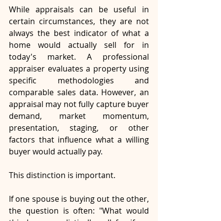
While appraisals can be useful in 
certain circumstances, they are not 
always the best indicator of what a 
home would actually sell for in 
today's market. A professional 
appraiser evaluates a property using 
specific methodologies and 
comparable sales data. However, an 
appraisal may not fully capture buyer 
demand, market momentum, 
presentation, staging, or other 
factors that influence what a willing 
buyer would actually pay.
This distinction is important.
If one spouse is buying out the other, 
the question is often: "What would 