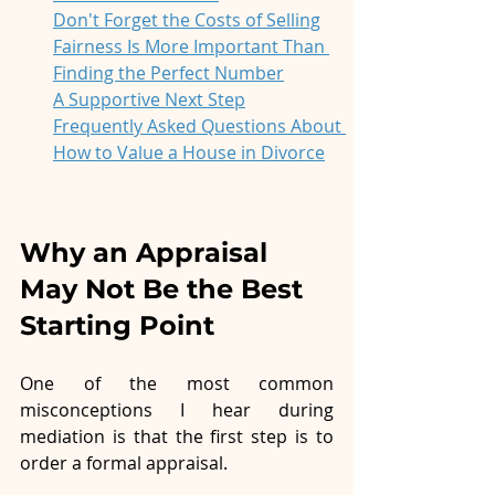
Don't Forget the Costs of Selling
Fairness Is More Important Than 
Finding the Perfect Number
A Supportive Next Step
Frequently Asked Questions About 
How to Value a House in Divorce
Why an Appraisal 
May Not Be the Best 
Starting Point
One of the most common 
misconceptions I hear during 
mediation is that the first step is to 
order a formal appraisal.