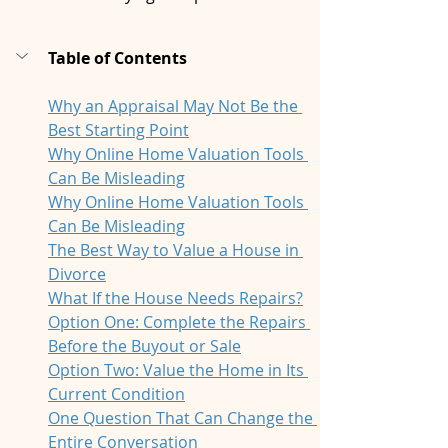
Table of Contents
Why an Appraisal May Not Be the 
Best Starting Point
Why Online Home Valuation Tools 
Can Be Misleading
Why Online Home Valuation Tools 
Can Be Misleading
The Best Way to Value a House in 
Divorce
What If the House Needs Repairs?
Option One: Complete the Repairs 
Before the Buyout or Sale
Option Two: Value the Home in Its 
Current Condition
One Question That Can Change the 
Entire Conversation