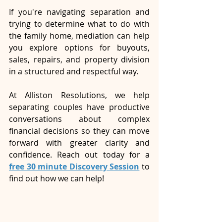
If you're navigating separation and 
trying to determine what to do with 
the family home, mediation can help 
you explore options for buyouts, 
sales, repairs, and property division 
in a structured and respectful way.
At Alliston Resolutions, we help 
separating couples have productive 
conversations about complex 
financial decisions so they can move 
forward with greater clarity and 
confidence. Reach out today for a 
free 30 minute Discovery Session
 to 
find out how we can help!