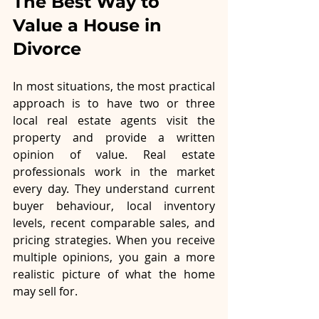
The Best Way to 
Value a House in 
Divorce
In most situations, the most practical 
approach is to have two or three 
local real estate agents visit the 
property and provide a written 
opinion of value. Real estate 
professionals work in the market 
every day. They understand current 
buyer behaviour, local inventory 
levels, recent comparable sales, and 
pricing strategies. When you receive 
multiple opinions, you gain a more 
realistic picture of what the home 
may sell for.