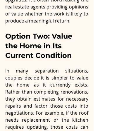
real estate agents providing opinions 
of value whether the work is likely to 
produce a meaningful return.
Option Two: Value 
the Home in Its 
Current Condition
In many separation situations, 
couples decide it is simpler to value 
the home as it currently exists. 
Rather than completing renovations, 
they obtain estimates for necessary 
repairs and factor those costs into 
negotiations. For example, if the roof 
needs replacement or the kitchen 
requires updating, those costs can 