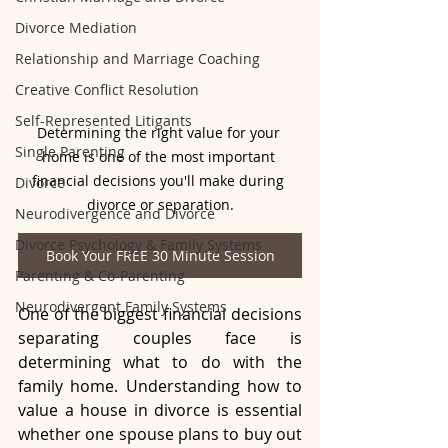
Divorce Mediation
Relationship and Marriage Coaching
Creative Conflict Resolution
Self-Represented Litigants
Determining the right value for your 
Single Parenting
home is one of the most important 
financial decisions you'll make during 
Divorce
divorce or separation.
Neurodivergence and Divorce
Divorce Psychology & Family Systems
Book Your FREE 30 Minute Session
Parenting & Co-Parenting
Neurodivergent Family Systems
One of the biggest financial decisions 
separating couples face is 
determining what to do with the 
family home. Understanding how to 
value a house in divorce is essential 
whether one spouse plans to buy out 