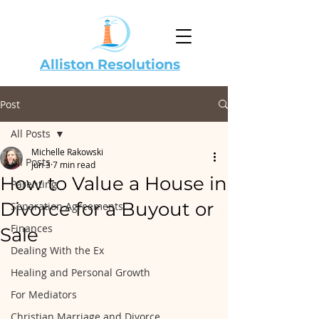
Alliston Resolutions
Post
All Posts
Michelle Rakowski
All Posts
Jun 3
7 min read
How to Value a House in
Parenting
Divorce for a Buyout or
Separation Agreements
Finances
Sale
Dealing With the Ex
Healing and Personal Growth
For Mediators
Christian Marriage and Divorce