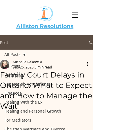
Alliston Resolutions
Post
All Posts
Michelle Rakowski
All Posts
Sep 26, 2025
3 min read
Family Court Delays in
Parenting
Ontario: What to Expect
Separation Agreements
Finances
and How to Manage the
Dealing With the Ex
Wait
Healing and Personal Growth
For Mediators
Christian Marriage and Divorce