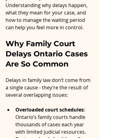
Understanding why delays happen, 
what they mean for your case, and 
how to manage the waiting period 
can help you feel more in control.
Why Family Court 
Delays Ontario Cases 
Are So Common
Delays in family law don’t come from 
a single cause - they’re the result of 
several overlapping issues:
Overloaded court schedules
: 
Ontario’s family courts handle 
thousands of cases each year 
with limited judicial resources.