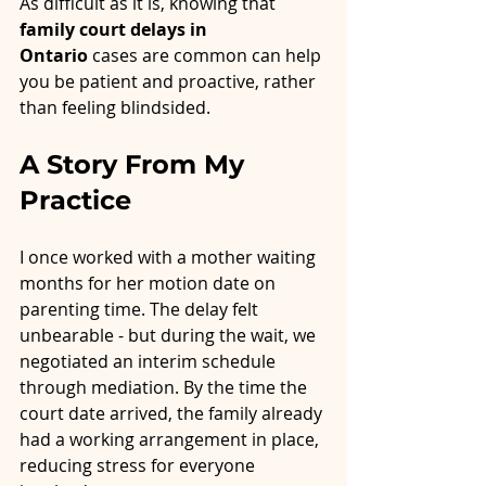
As difficult as it is, knowing that 
family court delays in 
Ontario
 cases are common can help 
you be patient and proactive, rather 
than feeling blindsided.
A Story From My 
Practice
I once worked with a mother waiting 
months for her motion date on 
parenting time. The delay felt 
unbearable - but during the wait, we 
negotiated an interim schedule 
through mediation. By the time the 
court date arrived, the family already 
had a working arrangement in place, 
reducing stress for everyone 