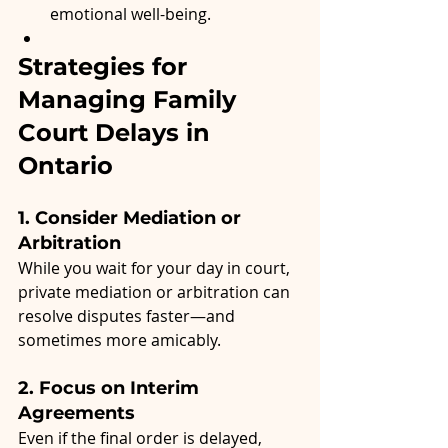
emotional well-being.
Strategies for 
Managing Family 
Court Delays in 
Ontario
1. Consider Mediation or 
Arbitration
While you wait for your day in court, 
private mediation or arbitration can 
resolve disputes faster—and 
sometimes more amicably.
2. Focus on Interim 
Agreements
Even if the final order is delayed, 