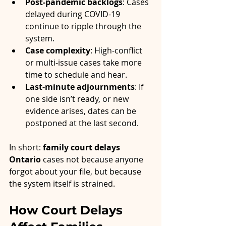
Post-pandemic backlogs
: Cases 
delayed during COVID-19 
continue to ripple through the 
system.
Case complexity
: High-conflict 
or multi-issue cases take more 
time to schedule and hear.
Last-minute adjournments
: If 
one side isn’t ready, or new 
evidence arises, dates can be 
postponed at the last second.
In short: 
family court delays 
Ontario
 cases not because anyone 
forgot about your file, but because 
the system itself is strained.
How Court Delays 