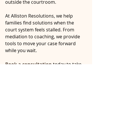
outside the courtroom.
At Alliston Resolutions, we help 
families find solutions when the 
court system feels stalled. From 
mediation to coaching, we provide 
tools to move your case forward 
while you wait.
Book a consultation
 today to take 
back some control during the 
waiting game.
family court delays Ontario
Ontario divorce system backlog
alternatives to family court Ontario
what to do during family court delays
arbitration family law Ontario
delayed separation agreement Ontario
court delays Ontario
Ontario family law timeline