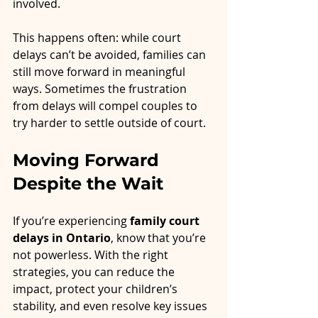
involved.
This happens often: while court 
delays can’t be avoided, families can 
still move forward in meaningful 
ways. Sometimes the frustration 
from delays will compel couples to 
try harder to settle outside of court.
Moving Forward 
Despite the Wait
If you’re experiencing 
family court 
delays in Ontario
, know that you’re 
not powerless. With the right 
strategies, you can reduce the 
impact, protect your children’s 
stability, and even resolve key issues 