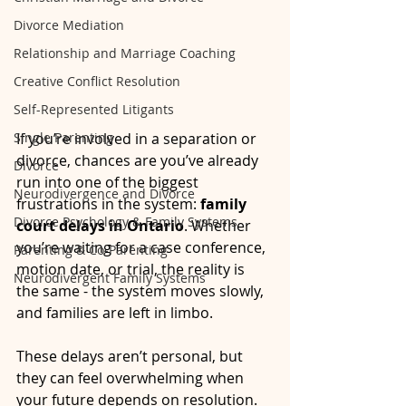
Divorce Mediation
Relationship and Marriage Coaching
Creative Conflict Resolution
Self-Represented Litigants
Single Parenting
If you’re involved in a separation or 
divorce, chances are you’ve already 
Divorce
run into one of the biggest 
Neurodivergence and Divorce
frustrations in the system: 
family 
Divorce Psychology & Family Systems
court delays in Ontario
. Whether 
you’re waiting for a case conference, 
Parenting & Co-Parenting
motion date, or trial, the reality is 
Neurodivergent Family Systems
the same - the system moves slowly, 
and families are left in limbo.
These delays aren’t personal, but 
they can feel overwhelming when 
your future depends on resolution. 