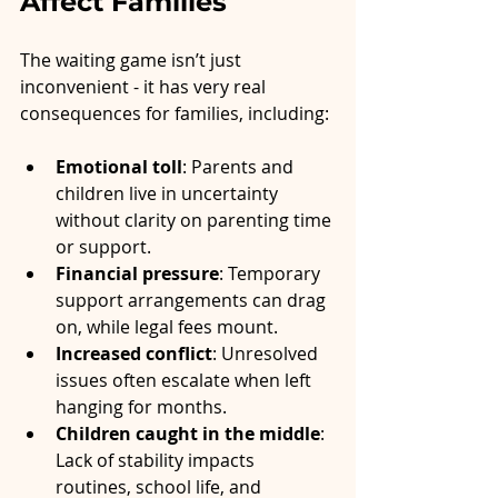
Affect Families
The waiting game isn’t just 
inconvenient - it has very real 
consequences for families, including:
Emotional toll
: Parents and 
children live in uncertainty 
without clarity on parenting time 
or support.
Financial pressure
: Temporary 
support arrangements can drag 
on, while legal fees mount.
Increased conflict
: Unresolved 
issues often escalate when left 
hanging for months.
Children caught in the middle
: 
Lack of stability impacts 
routines, school life, and 