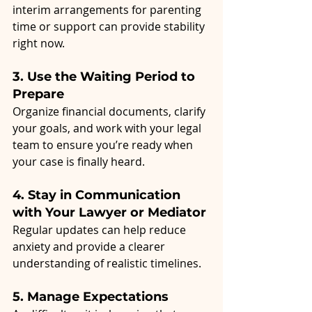
interim arrangements for parenting 
time or support can provide stability 
right now.
3. Use the Waiting Period to 
Prepare
Organize financial documents, clarify 
your goals, and work with your legal 
team to ensure you’re ready when 
your case is finally heard.
4. Stay in Communication 
with Your Lawyer or Mediator
Regular updates can help reduce 
anxiety and provide a clearer 
understanding of realistic timelines.
5. Manage Expectations