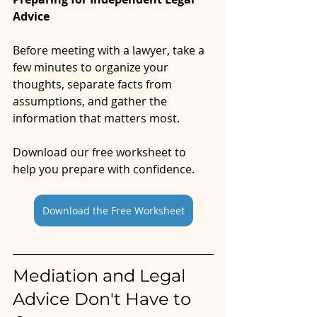
Advice
Before meeting with a lawyer, take a 
few minutes to organize your 
thoughts, separate facts from 
assumptions, and gather the 
information that matters most.
Download our free worksheet to 
help you prepare with confidence.
Download the Free Worksheet
Mediation and Legal 
Advice Don't Have to 