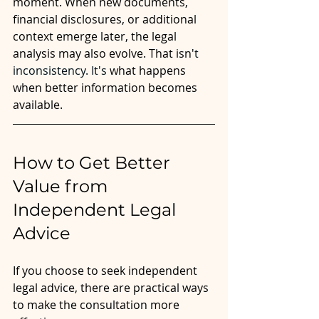
moment. When new documents, 
financial disclosures, or additional 
context emerge later, the legal 
analysis may also evolve. That isn'
t 
inconsistency.
 It
's
 what happens 
when better information becomes 
available. 
How to Get Better 
Value from 
Independent Legal 
Advice
If you choose to seek independent 
legal advice, there are practical ways 
to make the consultation more 