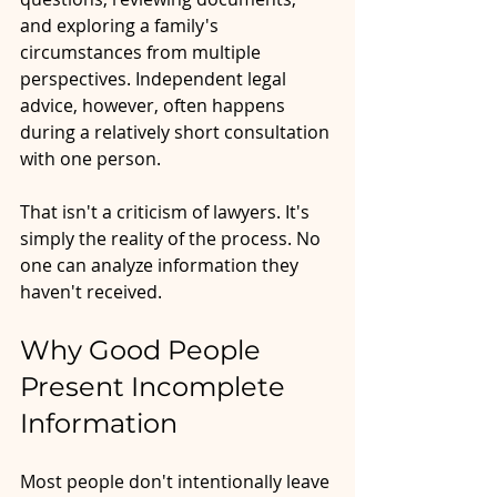
and exploring a family's 
circumstances from multiple 
perspectives. Independent legal 
advice, however, often happens 
during a relatively short consultation 
with one person.
That isn't a criticism of lawyers. It's 
simply the reality of the process. No 
one can analyze information they 
haven't received.
Why Good People 
Present Incomplete 
Information
Most people don't intentionally leave 