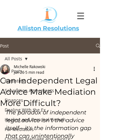
Alliston Resolutions
Post
All Posts
Michelle Rakowski
All Posts
Jun 26
5 min read
Can Independent Legal
Parenting
Advice Make Mediation
Separation Agreements
Finances
More Difficult?
Dealing With the Ex
The paradox of independent 
Healing and Personal Growth
legal advice isn't the advice 
itself—it's the information gap 
For Mediators
that can unintentionally 
Christian Marriage and Divorce