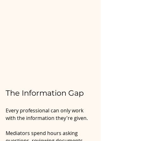
The Information Gap
Every professional can only work 
with the information they're given. 
Mediators spend hours asking 
questions, reviewing documents, 