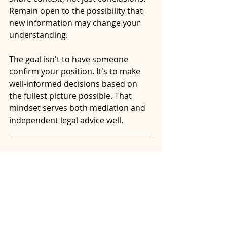
Remain open to the possibility that 
new information may change your 
understanding.
The goal isn't to have someone 
confirm your position. It's to make 
well-informed decisions based on 
the fullest picture possible. That 
mindset serves both mediation and 
independent legal advice well.
Have Questions About 
Your Situation?
Every separation is unique. If you're 
considering mediation and want to 
better understand your options, 