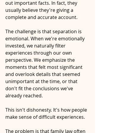
out important
 facts.
 In
 fact, they 
usually believe they're giving a 
complete and accurate account. 
The challenge is that separation is 
emotional. When we're emotionally 
invested, we naturally filter 
experiences through our own 
perspective. We emphasize the 
moments that felt most significant 
and overlook details that seemed 
unimportant at the time, or that 
don't fit the conclusions we've 
already reached.
This isn't dishonesty. It's how people 
make sense of difficult experiences.
The problem is that family law often 