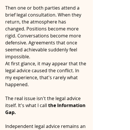
Then one or both parties attend a 
brief legal consultation. When they 
return, the atmosphere has 
changed. Positions become more 
rigid. Conversations become more 
defensive. Agreements that once 
seemed achievable suddenly feel 
impossible.
At first glance, it may appear that the 
legal advice caused the conflict. In 
my experience, that's rarely what 
happened.
The real issue isn't the legal advice 
itself. It's what I call 
the Information 
Gap.
Independent legal advice remains an 