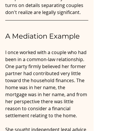
turns on details separating couples 
don't realize are legally significant.
A Mediation Example
I once worked with a couple who had 
been in a common-law relationship. 
One party firmly believed her former 
partner had contributed very little 
toward the household finances. The 
home was in her name, the 
mortgage was in her name, and from 
her perspective there was little 
reason to consider a financial 
settlement relating to the home.
She sought independent legal advice 