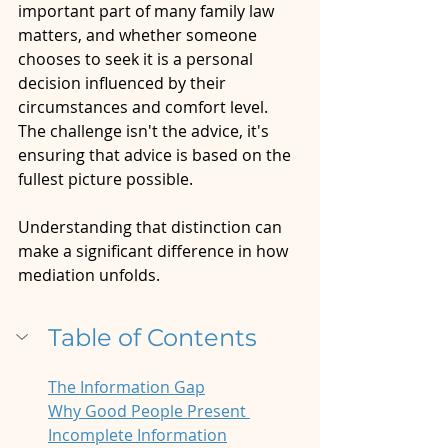
important part of many family law 
matters, and whether someone 
chooses to seek it is a personal 
decision influenced by their 
circumstances and comfort level. 
The challenge isn't the advice, it's 
ensuring that advice is based on the 
fullest picture possible.
Understanding that distinction can 
make a significant difference in how 
mediation unfolds.
Table of Contents
The Information Gap
Why Good People Present 
Incomplete Information