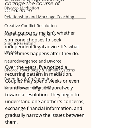
change the course of 
Divorce Mediation
mediation.
Relationship and Marriage Coaching
Creative Conflict Resolution
What concerns me isn't whether 
Self-Represented Litigants
someone chooses to seek 
Single Parenting
independent legal advice. It's what 
Divorce
sometimes happens after they do.
Neurodivergence and Divorce
Over the years, I've noticed a 
Divorce Psychology & Family Systems
recurring pattern in mediation. 
Parenting & Co-Parenting
Couples may spend weeks or even 
months working collaboratively 
Neurodivergent Family Systems
toward a resolution. They begin to 
understand one another's concerns, 
exchange financial information, and 
gradually narrow the issues between 
them.