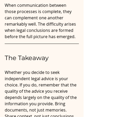
When communication between 
those processes is complete, they 
can complement one another 
remarkably well. The difficulty arises 
when legal conclusions are formed 
before the full picture has emerged.
The Takeaway 
Whether you decide to seek 
independent legal advice is your 
choice. If you do, remember that the 
quality of the advice you receive 
depends largely on the quality of the 
information you provide. Bring 
documents, not just memories. 
Share context, not just conclusions. 