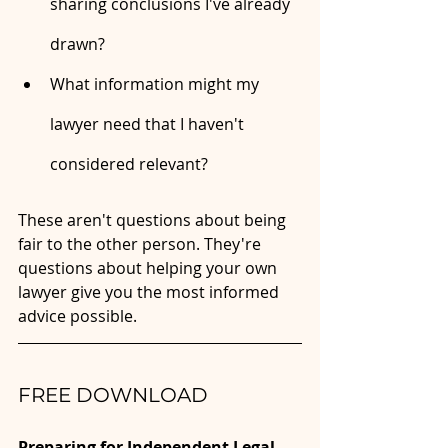
sharing conclusions I've already 
drawn?
What information might my 
lawyer need that I haven't 
considered relevant?
These aren't questions about being 
fair to the other person. They're 
questions about helping your own 
lawyer give you the most informed 
advice possible.
FREE DOWNLOAD
Preparing for Independent Legal 