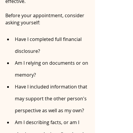
effective.
Before your appointment, consider 
asking yourself:
Have I completed full financial 
disclosure?
Am I relying on documents or on 
memory?
Have I included information that 
may support the other person's 
perspective as well as my own?
Am I describing facts, or am I 