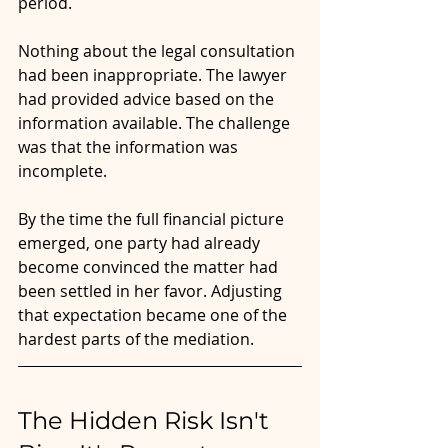
period.
Nothing about the legal consultation 
had been inappropriate. The lawyer 
had provided advice based on the 
information available. The challenge 
was that the information was 
incomplete.
By the time the full financial picture 
emerged, one party had already 
become convinced the matter had 
been settled in her favor. Adjusting 
that expectation became one of the 
hardest parts of the mediation.
The Hidden Risk Isn't 