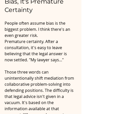
Bias, It's Premature 
Certainty
People often assume bias is the 
biggest problem. I think there's an 
even greater risk.
Premature certainty. After a 
consultation, it's easy to leave 
believing that the legal answer is 
now settled. "My lawyer says..."
Those three words can 
unintentionally shift mediation from 
collaborative problem-solving into 
defending positions. The difficulty is 
that legal advice isn't given in a 
vacuum. It's based on the 
information available at that 