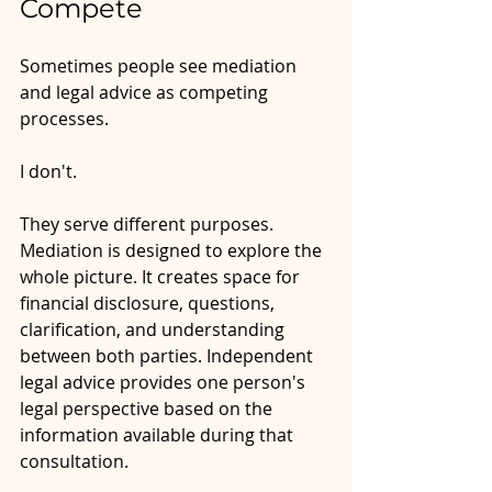
Compete
Sometimes people see mediation 
and legal advice as competing 
processes.
I don't. 
They serve different purposes. 
Mediation is designed to explore the 
whole picture. It creates space for 
financial disclosure, questions, 
clarification, and understanding 
between both parties. Independent 
legal advice provides one person's 
legal perspective based on the 
information available during that 
consultation.