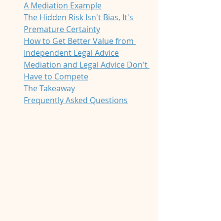
A Mediation Example
The Hidden Risk Isn't Bias, It's 
Premature Certainty
How to Get Better Value from 
Independent Legal Advice
Mediation and Legal Advice Don't 
Have to Compete
The Takeaway 
Frequently Asked Questions