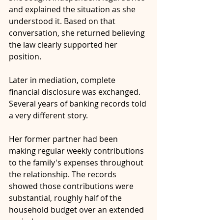
and explained the situation as she 
understood it. Based on that 
conversation, she returned believing 
the law clearly supported her 
position.
Later in mediation, complete 
financial disclosure was exchanged. 
Several years of banking records told 
a very different story.
Her former partner had been 
making regular weekly contributions 
to the family's expenses throughout 
the relationship. The records 
showed those contributions were 
substantial, roughly half of the 
household budget over an extended 