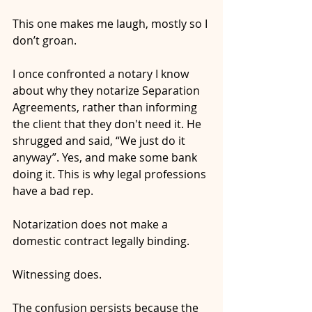
This one makes me laugh, mostly so I 
don’t groan.
I once confronted a notary I know 
about why they notarize Separation 
Agreements, rather than informing 
the client that they don't need it. He 
shrugged and said, “We just do it 
anyway”. Yes, and make some bank 
doing it. This is why legal professions 
have a bad rep.
Notarization does not make a 
domestic contract legally binding.
Witnessing does.
The confusion persists because the 