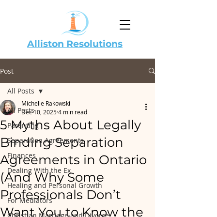
Alliston Resolutions
Post
All Posts
Michelle Rakowski
All Posts
Dec 10, 2025
4 min read
5 Myths About Legally
Parenting
Binding Separation
Separation Agreements
Finances
Agreements in Ontario
Dealing With the Ex
(And Why Some
Healing and Personal Growth
Professionals Don’t
For Mediators
Want You to Know the
Christian Marriage and Divorce