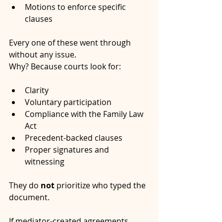
Motions to enforce specific 
clauses
Every one of these went through 
without any issue.
Why? Because courts look for:
Clarity
Voluntary participation
Compliance with the Family Law 
Act
Precedent-backed clauses
Proper signatures and 
witnessing
They do 
not
 prioritize who typed the 
document.
If mediator-created agreements 