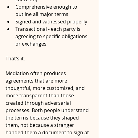
Comprehensive enough to 
outline all major terms
Signed and witnessed properly
Transactional - each party is 
agreeing to specific obligations 
or exchanges
That’s it.
Mediation often produces 
agreements that are more 
thoughtful, more customized, and 
more transparent than those 
created through adversarial 
processes. Both people understand 
the terms because they shaped 
them, not because a stranger 
handed them a document to sign at 