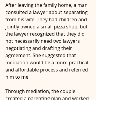
After leaving the family home, a man 
consulted a lawyer about separating 
from his wife. They had children and 
jointly owned a small pizza shop, but 
the lawyer recognized that they did 
not necessarily need two lawyers 
negotiating and drafting their 
agreement. She suggested that 
mediation would be a more practical 
and affordable process and referred 
him to me.
Through mediation, the couple 
created a parenting plan and worked 
through their property and financial 
arrangements. With help from my 
financial analyst, they gathered the 
information needed to assess their 