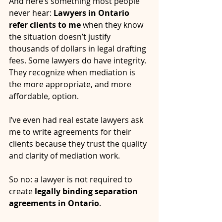
And here’s something most people 
never hear: 
Lawyers in Ontario 
refer clients to me
 when they know 
the situation doesn’t justify 
thousands of dollars in legal drafting 
fees. Some lawyers do have integrity. 
They recognize when mediation is 
the more appropriate, and more 
affordable, option.
I’ve even had real estate lawyers ask 
me to write agreements for their 
clients because they trust the quality 
and clarity of mediation work.
So no: a lawyer is not required to 
create 
legally binding separation 
agreements in Ontario
.