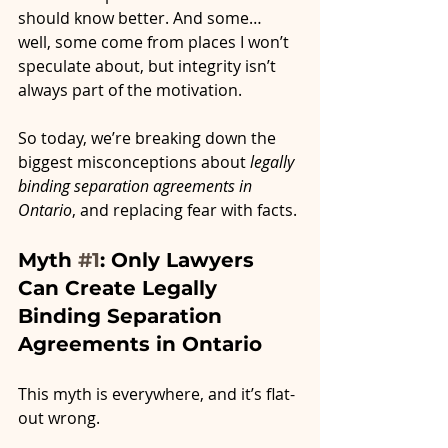
should know better. And some… 
well, some come from places I won’t 
speculate about, but integrity isn’t 
always part of the motivation.
So today, we’re breaking down the 
biggest misconceptions about 
legally 
binding separation agreements in 
Ontario
, and replacing fear with facts.
Myth 
#1
: Only Lawyers 
Can Create Legally 
Binding Separation 
Agreements in Ontario
This myth is everywhere, and it’s flat-
out wrong.