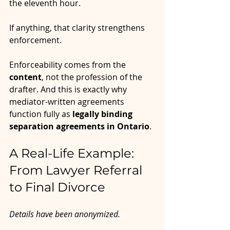
the eleventh hour.
If anything, that clarity strengthens 
enforcement.
Enforceability comes from the 
content
, not the profession of the 
drafter. And this is exactly why 
mediator-written agreements 
function fully as 
legally binding 
separation agreements in Ontario
.
A Real-Life Example: 
From Lawyer Referral 
to Final Divorce
Details have been anonymized.