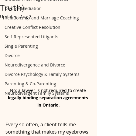
Truth)
Divorce Mediation
Updated:
Aug 3
Relationship and Marriage Coaching
Creative Conflict Resolution
Self-Represented Litigants
Single Parenting
Divorce
Neurodivergence and Divorce
Divorce Psychology & Family Systems
Parenting & Co-Parenting
No: a lawyer is not required to create 
Neurodivergent Family Systems
legally binding separation agreements 
in Ontario
.
Every so often, a client tells me 
something that makes my eyebrows 