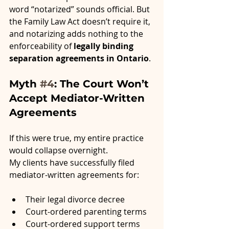
word “notarized” sounds official. But 
the Family Law Act doesn’t require it, 
and notarizing adds nothing to the 
enforceability of 
legally binding 
separation agreements in Ontario
.
Myth 
#4
: The Court Won’t 
Accept Mediator-Written 
Agreements
If this were true, my entire practice 
would collapse overnight.
My clients have successfully filed 
mediator-written agreements for:
Their legal divorce decree
Court-ordered parenting terms
Court-ordered support terms