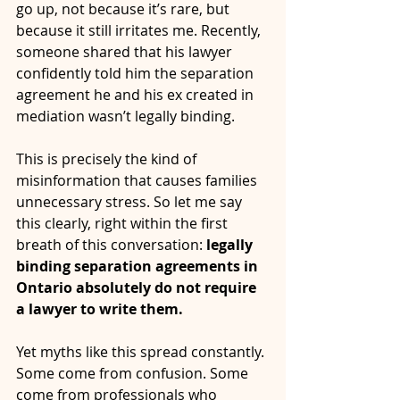
go up, not because it’s rare, but 
because it still irritates me. Recently, 
someone shared that his lawyer 
confidently told him the separation 
agreement he and his ex created in 
mediation wasn’t legally binding.
This is precisely the kind of 
misinformation that causes families 
unnecessary stress. So let me say 
this clearly, right within the first 
breath of this conversation: 
legally 
binding separation agreements in 
Ontario absolutely do not require 
a lawyer to write them.
Yet myths like this spread constantly. 
Some come from confusion. Some 
come from professionals who 