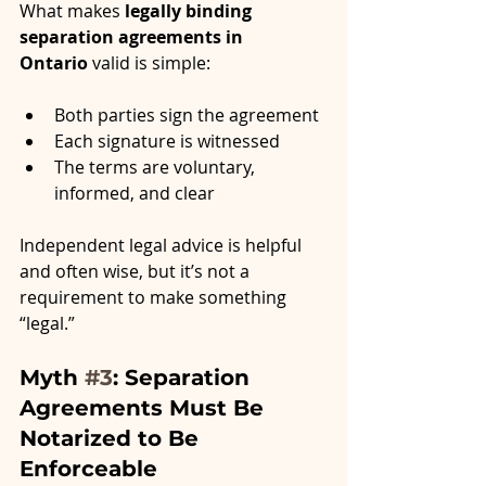
What makes 
legally binding 
separation agreements in 
Ontario
 valid is simple:
Both parties sign the agreement
Each signature is witnessed
The terms are voluntary, 
informed, and clear
Independent legal advice is helpful 
and often wise, but it’s not a 
requirement to make something 
“legal.”
Myth 
#3
: Separation 
Agreements Must Be 
Notarized to Be 
Enforceable