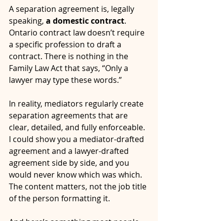
A separation agreement is, legally 
speaking, 
a domestic contract
. 
Ontario contract law doesn’t require 
a specific profession to draft a 
contract. There is nothing in the 
Family Law Act that says, “Only a 
lawyer may type these words.”
In reality, mediators regularly create 
separation agreements that are 
clear, detailed, and fully enforceable. 
I could show you a mediator-drafted 
agreement and a lawyer-drafted 
agreement side by side, and you 
would never know which was which. 
The content matters, not the job title 
of the person formatting it.