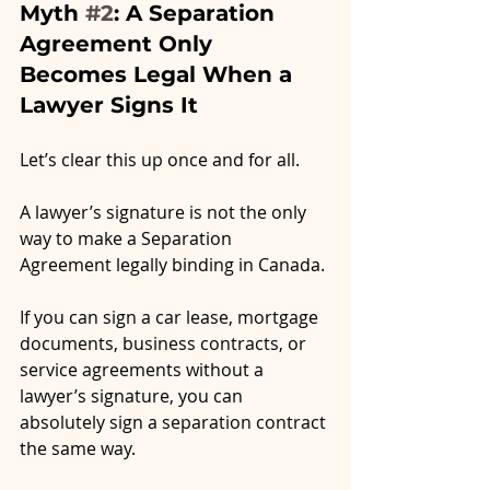
Myth 
#2
: A Separation 
Agreement Only 
Becomes Legal When a 
Lawyer Signs It
Let’s clear this up once and for all.
A lawyer’s signature is not the only 
way to make a Separation 
Agreement legally binding in Canada.
If you can sign a car lease, mortgage 
documents, business contracts, or 
service agreements without a 
lawyer’s signature, you can 
absolutely sign a separation contract 
the same way.