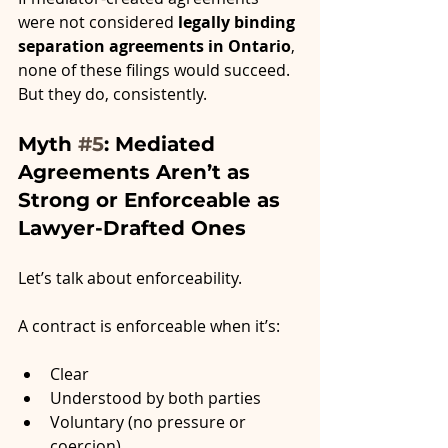
were not considered 
legally binding 
separation agreements in Ontario
, 
none of these filings would succeed. 
But they do, consistently.
Myth 
#5
: Mediated 
Agreements Aren’t as 
Strong or Enforceable as 
Lawyer-Drafted Ones
Let’s talk about enforceability.
A contract is enforceable when it’s:
Clear
Understood by both parties
Voluntary (no pressure or 
coercion)