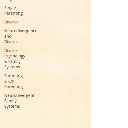
Single
Parenting
Divorce
Neurodivergence
and
Divorce
Divorce
Psychology
& Family
Systems
Parenting
& Co-
Parenting
Neurodivergent
Family
Systems