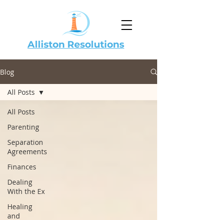
Alliston Resolutions
Blog
All Posts
All Posts
Parenting
Separation
Agreements
Finances
Dealing
With the Ex
Healing
and