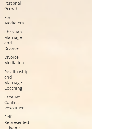
Personal
Growth
For
Mediators
Christian
Marriage
and
Divorce
Divorce
Mediation
Relationship
and
Marriage
Coaching
Creative
Conflict
Resolution
Self-
Represented
Litigants