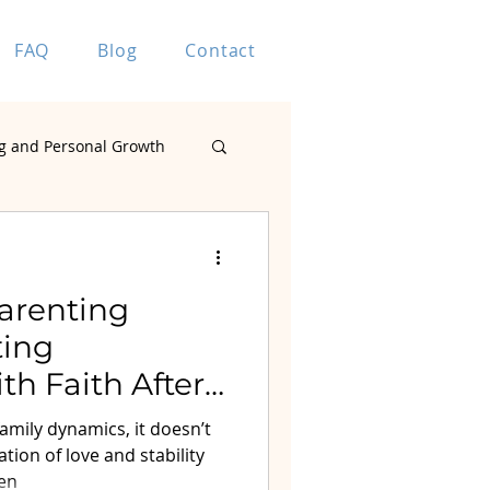
FAQ
Blog
Contact
g and Personal Growth
Marriage Coaching
Parenting
ting
h Faith After
ting
amily dynamics, it doesn’t
tion of love and stability
ren