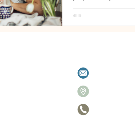
milies resolve separation with clarity a
allistonre
26 Victori
705 770-
ce
Privacy Po