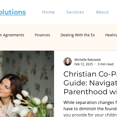
olutions
Home
Services
About
on Agreements
Finances
Dealing With the Ex
Healin
riage and Divorce
Divorce Mediation
Relationship and 
Michelle Rakowski
Feb 12, 2025
3 min read
Christian Co-
Self-Represented Litigants
Single Parenting
Divorce
Guide: Naviga
Parenthood wit
Divorce Psychology & Family Systems
Parenting & Co-Paren
Divorce
While separation changes f
have to diminish the founda
you provide for your child