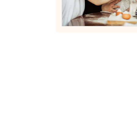
Neurodivergent Family Systems
Helping fa
Services
Blog
Contact
FAQs
Terms of Servi