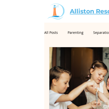
Alliston Res
All Posts
Parenting
Separati
For Mediators
Christian Mar
Creative Conflict Resolution
Neurodivergence and Divorce