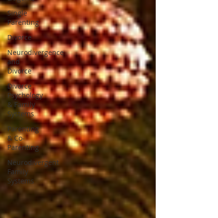
Single
Parenting
Divorce
Neurodivergence
and
Divorce
Divorce
Psychology
& Family
Systems
Parenting
& Co-
Parenting
Neurodivergent
Family
Systems