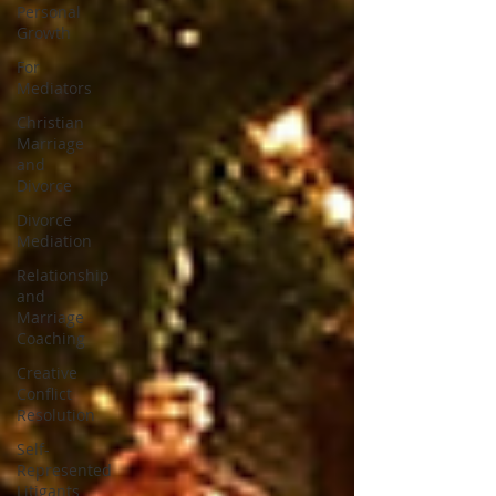
Personal
Growth
For
Mediators
Christian
Marriage
and
Divorce
Divorce
Mediation
Relationship
and
Marriage
Coaching
Creative
Conflict
Resolution
Self-
Represented
Litigants