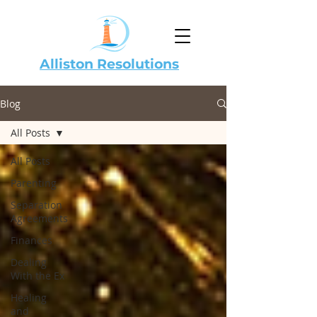
Alliston Resolutions
Blog
All Posts
All Posts
Parenting
Separation
Agreements
Finances
Dealing
With the Ex
Healing
and