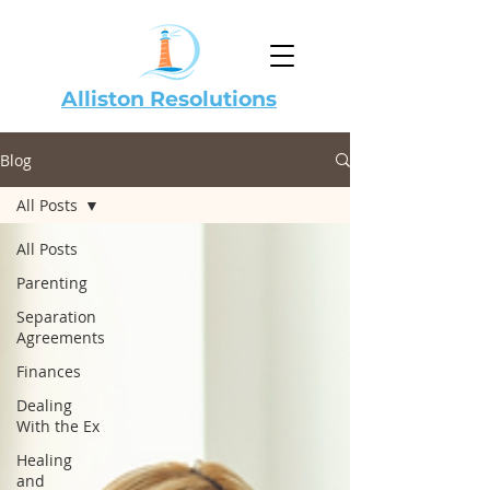
Alliston Resolutions
Blog
All Posts
All Posts
Parenting
Separation
Agreements
Finances
Dealing
With the Ex
Healing
and