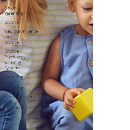
Single
Parenting
Divorce
Neurodivergence
and
Divorce
Divorce
Psychology
& Family
Systems
Parenting
& Co-
Parenting
Neurodivergent
Family
Systems