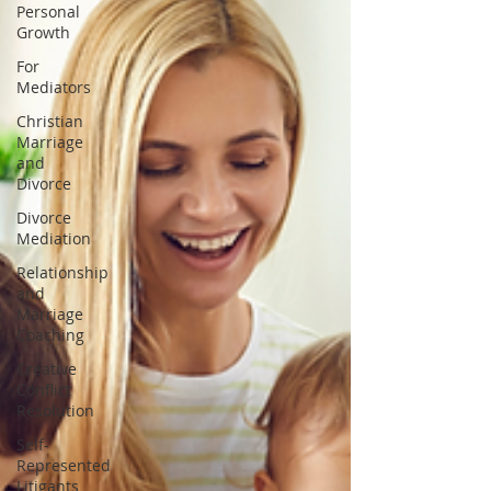
Personal
Growth
For
Mediators
Christian
Marriage
and
Divorce
Divorce
Mediation
Relationship
and
Marriage
Coaching
Creative
Conflict
Resolution
Self-
Represented
Litigants