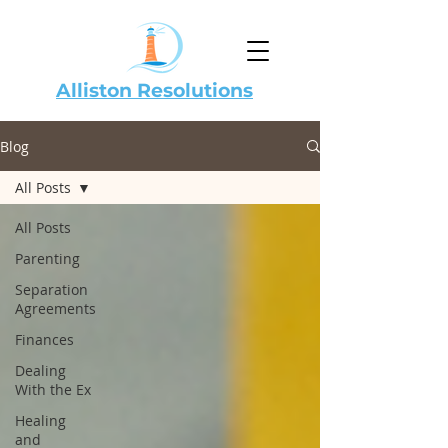
Alliston Resolutions
Blog
All Posts
All Posts
Parenting
Separation
Agreements
Finances
Dealing
With the Ex
Healing
and