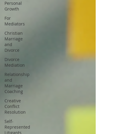
Personal
Growth
For
Mediators
Christian
Marriage
and
Divorce
Divorce
Mediation
Relationship
and
Marriage
Coaching
Creative
Conflict
Resolution
Self-
Represented
Litigants