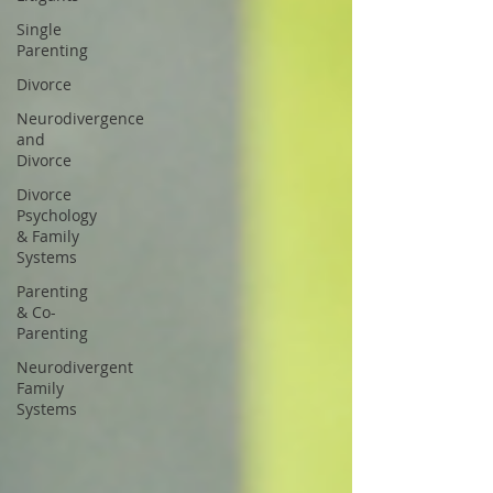
Single
Parenting
Divorce
Neurodivergence
and
Divorce
Divorce
Psychology
& Family
Systems
Parenting
& Co-
Parenting
Neurodivergent
Family
Systems