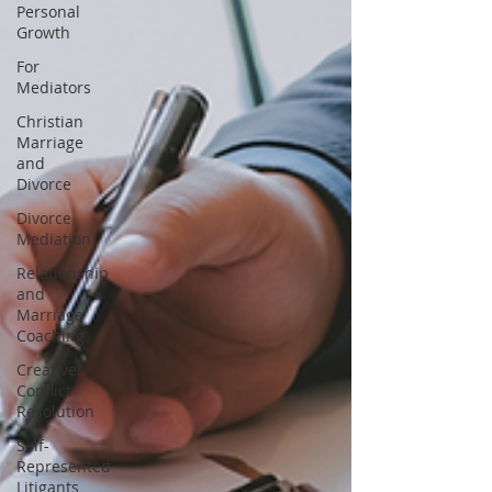
Personal
Growth
For
Mediators
Christian
Marriage
and
Divorce
Divorce
Mediation
Relationship
and
Marriage
Coaching
Creative
Conflict
Resolution
Self-
Represented
Litigants