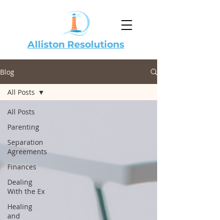
Alliston Resolutions
Blog
All Posts
All Posts
Parenting
Separation
Agreements
Finances
Dealing
With the Ex
Healing
and