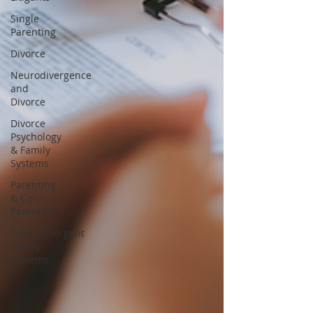
Single
Parenting
Divorce
Neurodivergence
and
Divorce
Divorce
Psychology
& Family
Systems
Parenting
& Co-
Parenting
Neurodivergent
Family
Systems