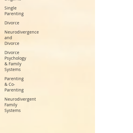
Single
Parenting
Divorce
Neurodivergence
and
Divorce
Divorce
Psychology
& Family
Systems
Parenting
& Co-
Parenting
Neurodivergent
Family
Systems