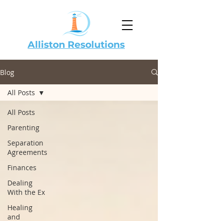
Alliston Resolutions
Blog
All Posts
All Posts
Parenting
Separation
Agreements
Finances
Dealing
With the Ex
Healing
and