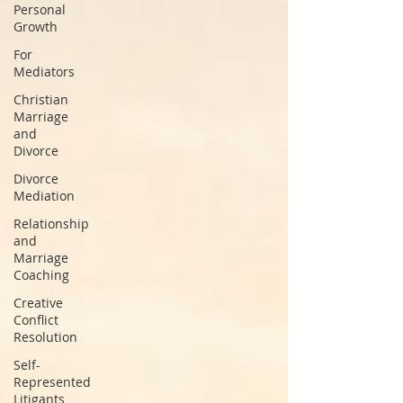
Personal
Growth
For
Mediators
Christian
Marriage
and
Divorce
Divorce
Mediation
Relationship
and
Marriage
Coaching
Creative
Conflict
Resolution
Self-
Represented
Litigants