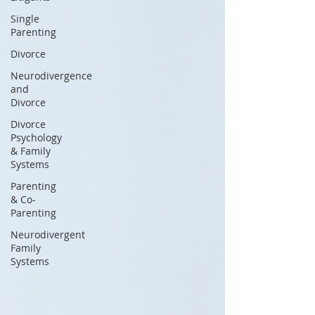
Single
Parenting
Divorce
Neurodivergence
and
Divorce
Divorce
Psychology
& Family
Systems
Parenting
& Co-
Parenting
Neurodivergent
Family
Systems