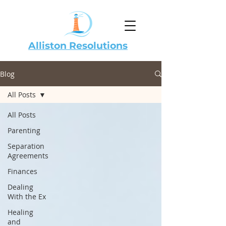
Alliston Resolutions
Blog
All Posts
All Posts
Parenting
Separation
Agreements
Finances
Dealing
With the Ex
Healing
and