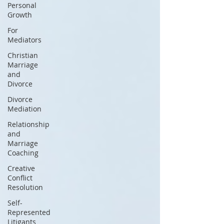
Personal
Growth
For
Mediators
Christian
Marriage
and
Divorce
Divorce
Mediation
Relationship
and
Marriage
Coaching
Creative
Conflict
Resolution
Self-
Represented
Litigants