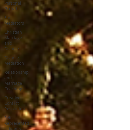
Personal
Growth
For
Mediators
Christian
Marriage
and
Divorce
Divorce
Mediation
Relationship
and
Marriage
Coaching
Creative
Conflict
Resolution
Self-
Represented
Litigants