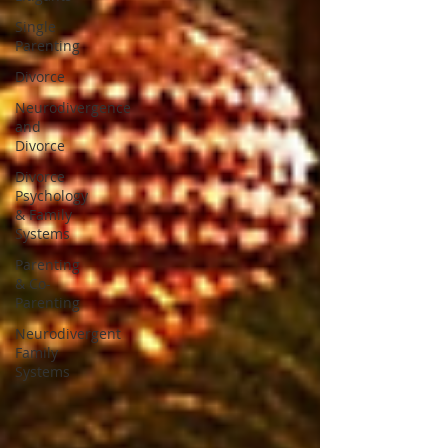
Single
Parenting
Divorce
Neurodivergence
and
Divorce
Divorce
Psychology
& Family
Systems
Parenting
& Co-
Parenting
Neurodivergent
Family
Systems