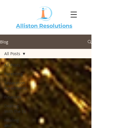
Alliston Resolutions
Blog
All Posts
All Posts
Parenting
Separation
Agreements
Finances
Dealing
With the Ex
Healing
and