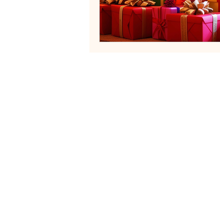
Neurodivergent Family Systems
Helping fa
Services
Blog
Contact
FAQs
Terms of Servi