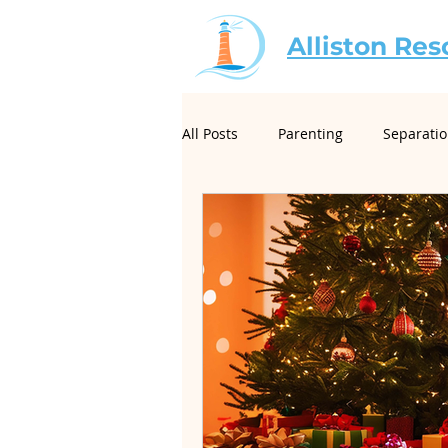
Alliston Res
All Posts
Parenting
Separati
For Mediators
Christian Mar
Creative Conflict Resolution
Neurodivergence and Divorce