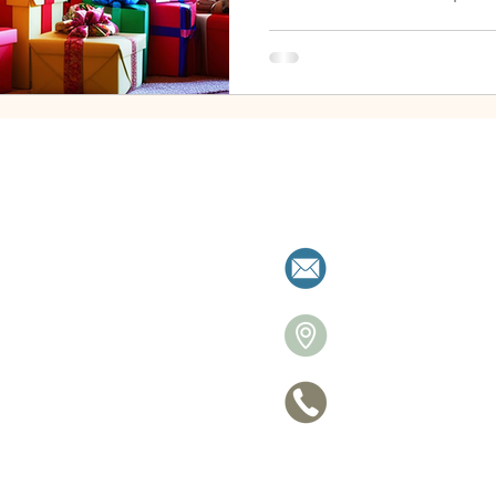
When your ex overgifts , it 
ambush. The spending isn’t j
disruptive. You might feel s
worried about what message
good news? Even if your ex d
create calm, set boundarie
during the
milies resolve separation with clarity a
allistonre
26 Victori
705 770-
ce
Privacy Po