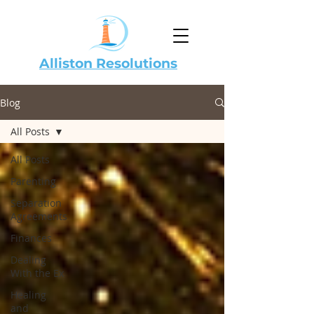
Alliston Resolutions
Blog
All Posts
All Posts
Parenting
Separation
Agreements
Finances
Dealing
With the Ex
Healing
and