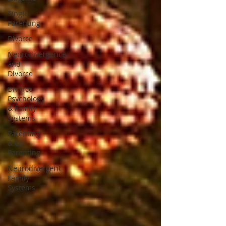
Single
Parenting
Divorce
Neurodivergence
and
Divorce
Divorce
Psychology
& Family
Systems
Parenting
& Co-
Parenting
Neurodivergent
Family
Systems