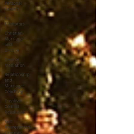
Personal
Growth
For
Mediators
Christian
Marriage
and
Divorce
Divorce
Mediation
Relationship
and
Marriage
Coaching
Creative
Conflict
Resolution
Self-
Represented
Litigants