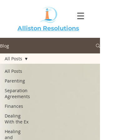
Alliston Resolutions
Blog
All Posts
All Posts
Parenting
Separation
Agreements
Finances
Dealing
With the Ex
Healing
and