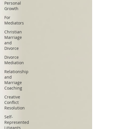
Personal
Growth
For
Mediators
Christian
Marriage
and
Divorce
Divorce
Mediation
Relationship
and
Marriage
Coaching
Creative
Conflict
Resolution
Self-
Represented
Litigants