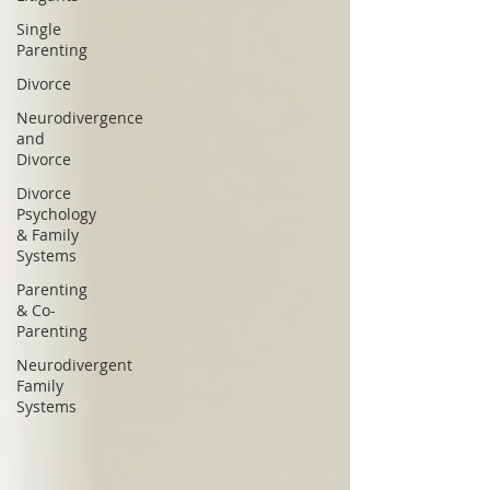
Single
Parenting
Divorce
Neurodivergence
and
Divorce
Divorce
Psychology
& Family
Systems
Parenting
& Co-
Parenting
Neurodivergent
Family
Systems