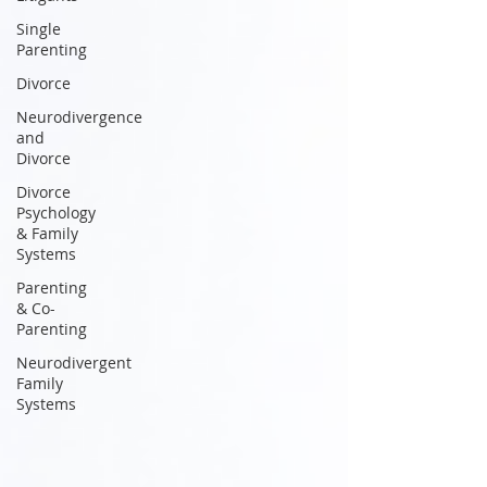
Single
Parenting
Divorce
Neurodivergence
and
Divorce
Divorce
Psychology
& Family
Systems
Parenting
& Co-
Parenting
Neurodivergent
Family
Systems