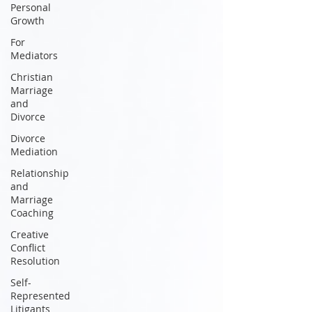
Personal
Growth
For
Mediators
Christian
Marriage
and
Divorce
Divorce
Mediation
Relationship
and
Marriage
Coaching
Creative
Conflict
Resolution
Self-
Represented
Litigants