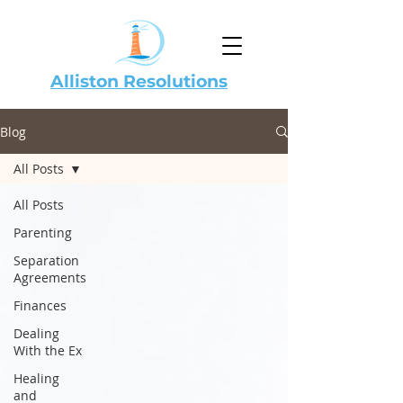
Alliston Resolutions
Blog
All Posts
All Posts
Parenting
Separation
Agreements
Finances
Dealing
With the Ex
Healing
and