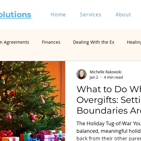
olutions
Home
Services
About
on Agreements
Finances
Dealing With the Ex
Healin
riage and Divorce
Divorce Mediation
Relationship and 
Michelle Rakowski
Jan 2
4 min read
What to Do W
Self-Represented Litigants
Single Parenting
Divorce
Overgifts: Set
Boundaries Ar
Divorce Psychology & Family Systems
Parenting & Co-Paren
Spending
The Holiday Tug-of-War You'
balanced, meaningful holid
back from their other paren