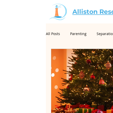
Alliston Res
All Posts
Parenting
Separati
For Mediators
Christian Mar
Creative Conflict Resolution
Neurodivergence and Divorce