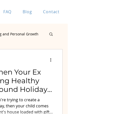
FAQ
Blog
Contact
g and Personal Growth
Marriage Coaching
hen Your Ex
ting Healthy
ound Holiday
ting
re trying to create a
ay, then your child comes
t's house loaded with gifts.