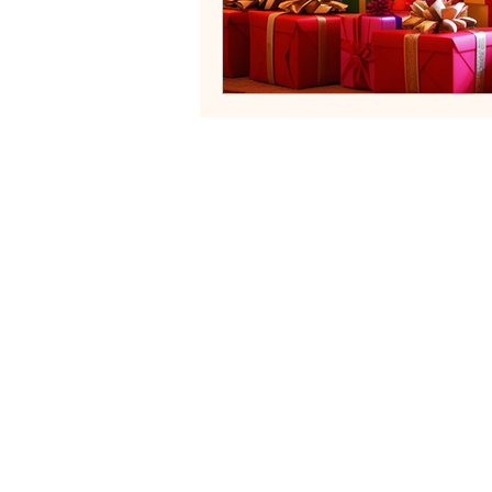
Neurodivergent Family Systems
Helping fa
Services
Blog
Contact
FAQs
Terms of Servi