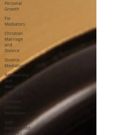
Personal
Growth
For
Mediators
Christian
Marriage
and
Divorce
Divorce
Mediation
Relationship
and
Marriage
Coaching
Creative
Conflict
Resolution
Self-
Represented
Litigants