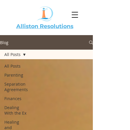
Alliston Resolutions
Blog
All Posts
All Posts
Parenting
Separation
Agreements
Finances
Dealing
With the Ex
Healing
and