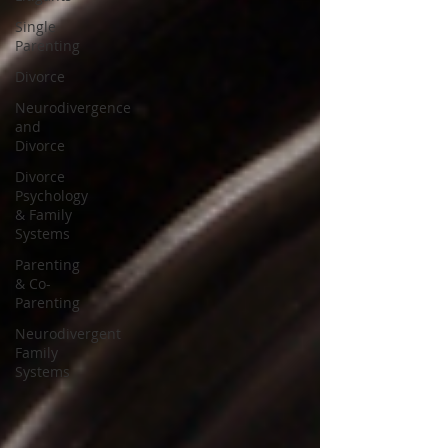
Single
Parenting
Divorce
Neurodivergence
and
Divorce
Divorce
Psychology
& Family
Systems
Parenting
& Co-
Parenting
Neurodivergent
Family
Systems