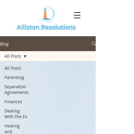
Alliston Resolutions
Blog
All Posts
All Posts
Parenting
Separation
Agreements
Finances
Dealing
With the Ex
Healing
and