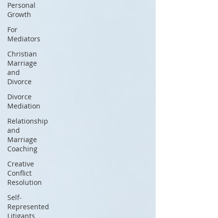
Personal
Growth
For
Mediators
Christian
Marriage
and
Divorce
Divorce
Mediation
Relationship
and
Marriage
Coaching
Creative
Conflict
Resolution
Self-
Represented
Litigants