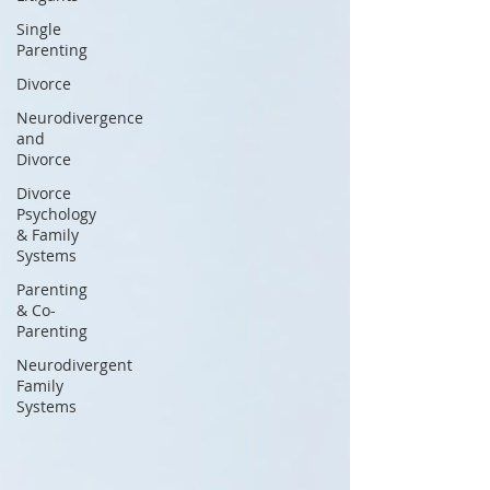
Single
Parenting
Divorce
Neurodivergence
and
Divorce
Divorce
Psychology
& Family
Systems
Parenting
& Co-
Parenting
Neurodivergent
Family
Systems