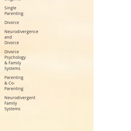
Single
Parenting
Divorce
Neurodivergence
and
Divorce
Divorce
Psychology
& Family
Systems
Parenting
& Co-
Parenting
Neurodivergent
Family
Systems