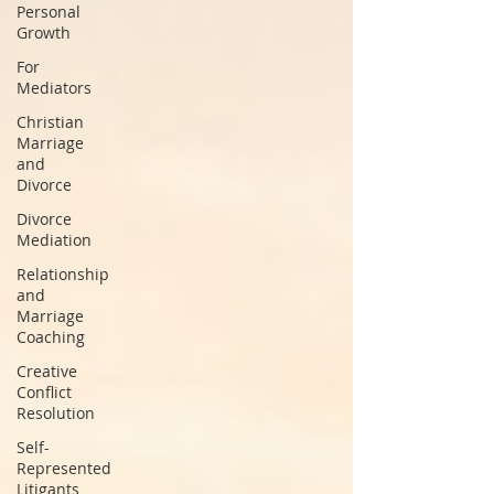
Personal
Growth
For
Mediators
Christian
Marriage
and
Divorce
Divorce
Mediation
Relationship
and
Marriage
Coaching
Creative
Conflict
Resolution
Self-
Represented
Litigants