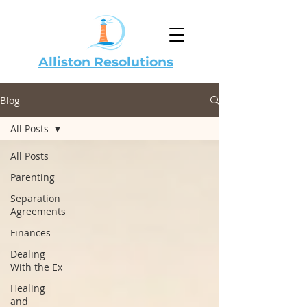
Alliston Resolutions
Blog
All Posts
All Posts
Parenting
Separation
Agreements
Finances
Dealing
With the Ex
Healing
and