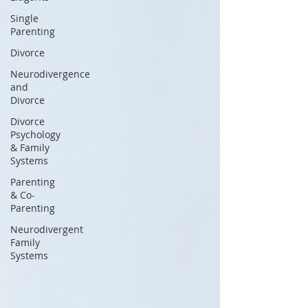
Single
Parenting
Divorce
Neurodivergence
and
Divorce
Divorce
Psychology
& Family
Systems
Parenting
& Co-
Parenting
Neurodivergent
Family
Systems