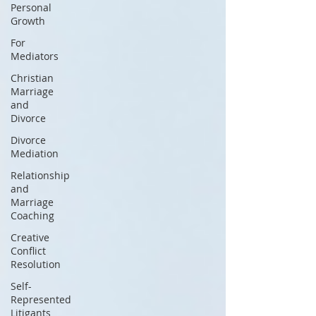
Personal
Growth
For
Mediators
Christian
Marriage
and
Divorce
Divorce
Mediation
Relationship
and
Marriage
Coaching
Creative
Conflict
Resolution
Self-
Represented
Litigants