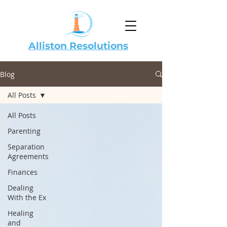
Alliston Resolutions
Blog
All Posts
All Posts
Parenting
Separation
Agreements
Finances
Dealing
With the Ex
Healing
and