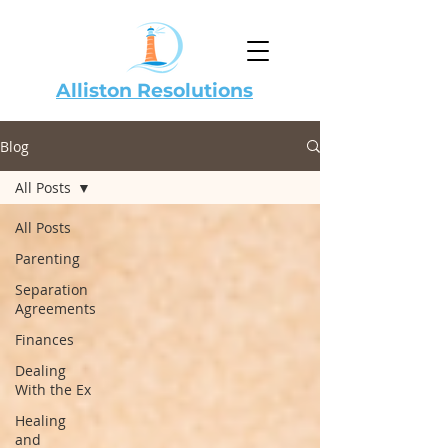
Alliston Resolutions
Blog
All Posts
All Posts
Parenting
Separation
Agreements
Finances
Dealing
With the Ex
Healing
and