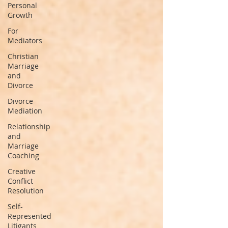
Personal
Growth
For
Mediators
Christian
Marriage
and
Divorce
Divorce
Mediation
Relationship
and
Marriage
Coaching
Creative
Conflict
Resolution
Self-
Represented
Litigants