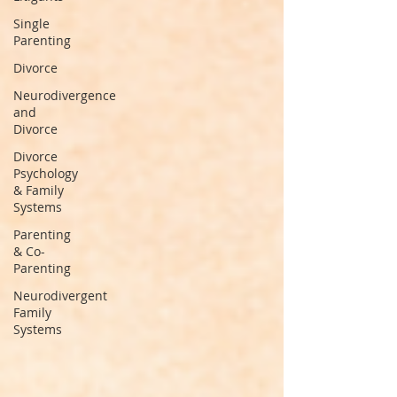
Single
Parenting
Divorce
Neurodivergence
and
Divorce
Divorce
Psychology
& Family
Systems
Parenting
& Co-
Parenting
Neurodivergent
Family
Systems