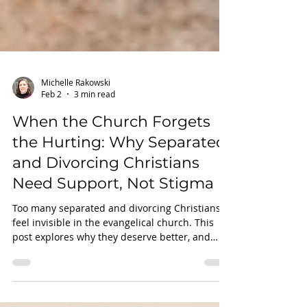
Michelle Rakowski
Feb 2
3 min read
When the Church Forgets
the Hurting: Why Separated
and Divorcing Christians
Need Support, Not Stigma
Too many separated and divorcing Christians
feel invisible in the evangelical church. This
post explores why they deserve better, and
how faith-based support can make all the
difference.